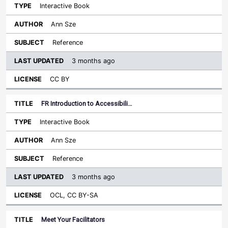
Interactive Book
Ann Sze
Reference
3 months ago
CC BY
FR Introduction to Accessibili…
Interactive Book
Ann Sze
Reference
3 months ago
OCL, CC BY-SA
Meet Your Facilitators