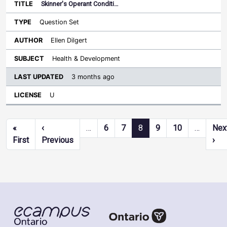
Skinner's Operant Conditi…
Question Set
Ellen Dilgert
Health & Development
3 months ago
U
Pagination
«
‹
…
6
7
8
9
10
…
Nex
First page
Previous page
Nex
First
Previous
›