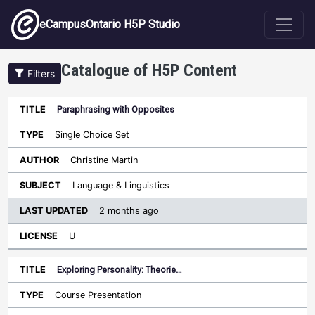
Skip to main content
eCampusOntario H5P Studio
Catalogue of H5P Content
Filters
Paraphrasing with Opposites
Last
Updated
Single Choice Set
Sort ascending
Title
Type
Author
Subject
License
Christine Martin
Language & Linguistics
2 months ago
U
Exploring Personality: Theorie…
Course Presentation