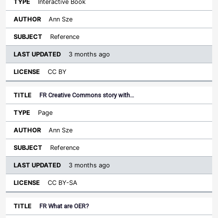
Interactive Book
Ann Sze
Reference
3 months ago
CC BY
FR Creative Commons story with…
Page
Ann Sze
Reference
3 months ago
CC BY-SA
FR What are OER?