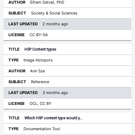
Elham Satvat, PhD
Society & Social Sciences
2 months ago
CC BY-SA
H5P Content types
Image Hotspots
Ann Sze
Reference
3 months ago
OCL, CC BY
Which H5P content type would y…
Documentation Tool