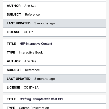
Ann Sze
Reference
3 months ago
CC BY
H5P Interactive Content
Interactive Book
Ann Sze
Reference
3 months ago
CC BY-SA
Crafting Prompts with Chat GPT
Course Presentation