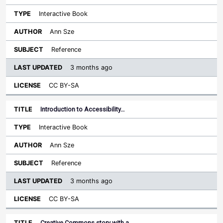
Interactive Book
Ann Sze
Reference
3 months ago
CC BY-SA
Introduction to Accessibility…
Interactive Book
Ann Sze
Reference
3 months ago
CC BY-SA
Creative Commons story with a…