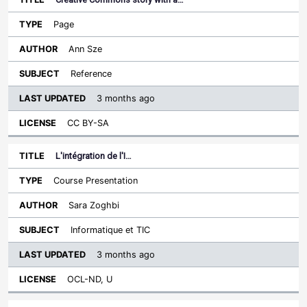
Page
Ann Sze
Reference
3 months ago
CC BY-SA
L'intégration de l'I…
Course Presentation
Sara Zoghbi
Informatique et TIC
3 months ago
OCL-ND, U