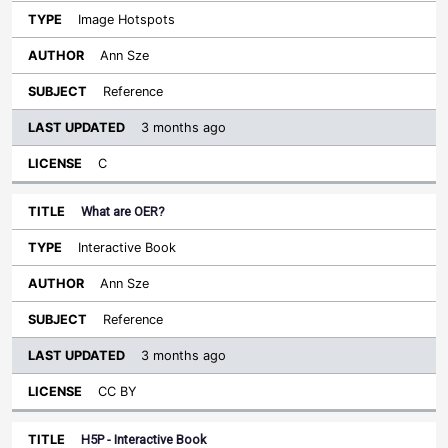
Image Hotspots
Ann Sze
Reference
3 months ago
C
What are OER?
Interactive Book
Ann Sze
Reference
3 months ago
CC BY
H5P - Interactive Book