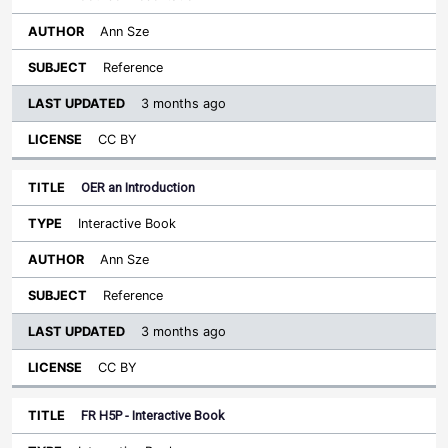
Ann Sze
Reference
3 months ago
CC BY
OER an Introduction
Interactive Book
Ann Sze
Reference
3 months ago
CC BY
FR H5P - Interactive Book