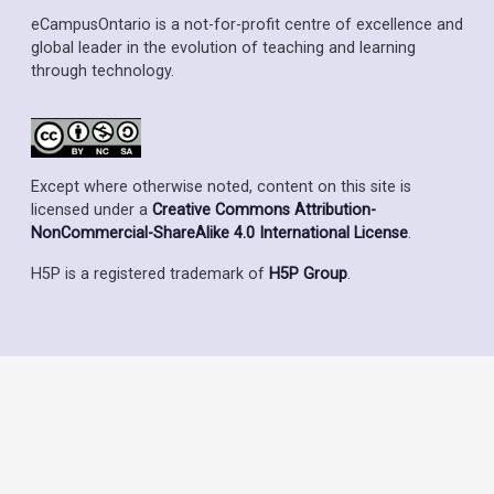
eCampusOntario is a not-for-profit centre of excellence and
global leader in the evolution of teaching and learning
through technology.
Except where otherwise noted, content on this site is
licensed under a
Creative Commons Attribution-
NonCommercial-ShareAlike 4.0 International License
.
H5P is a registered trademark of
H5P Group
.