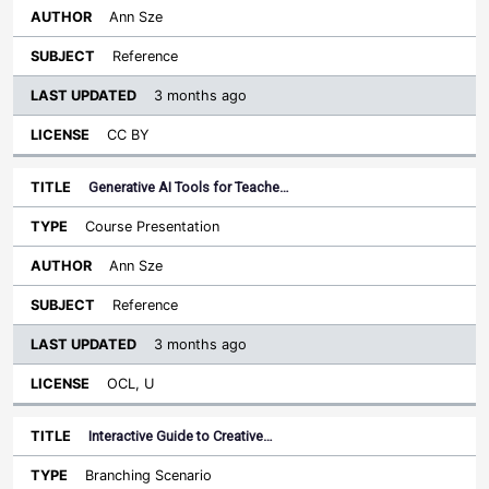
Ann Sze
Reference
3 months ago
CC BY
Generative AI Tools for Teache…
Course Presentation
Ann Sze
Reference
3 months ago
OCL, U
Interactive Guide to Creative…
Branching Scenario