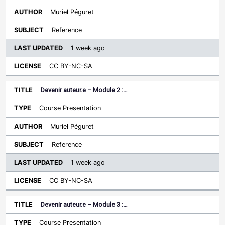
Muriel Péguret
Reference
1 week ago
CC BY-NC-SA
Devenir auteur.e – Module 2 :…
Course Presentation
Muriel Péguret
Reference
1 week ago
CC BY-NC-SA
Devenir auteur.e – Module 3 :…
Course Presentation