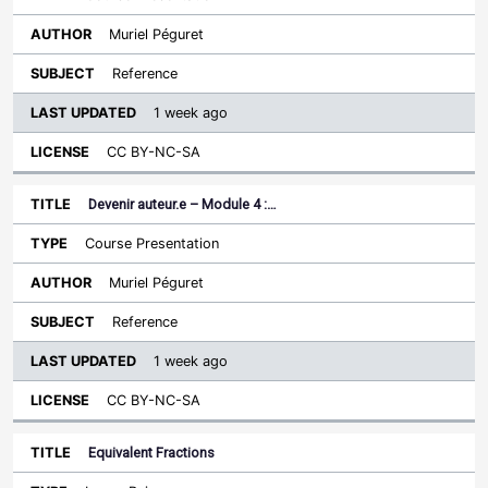
Muriel Péguret
Reference
1 week ago
CC BY-NC-SA
Devenir auteur.e – Module 4 :…
Course Presentation
Muriel Péguret
Reference
1 week ago
CC BY-NC-SA
Equivalent Fractions