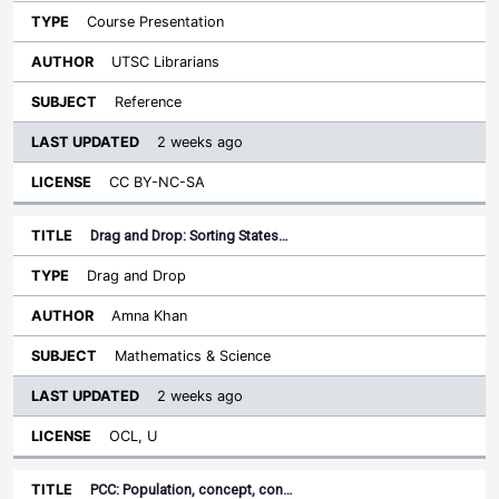
Course Presentation
UTSC Librarians
Reference
2 weeks ago
CC BY-NC-SA
Drag and Drop: Sorting States…
Drag and Drop
Amna Khan
Mathematics & Science
2 weeks ago
OCL, U
PCC: Population, concept, con…