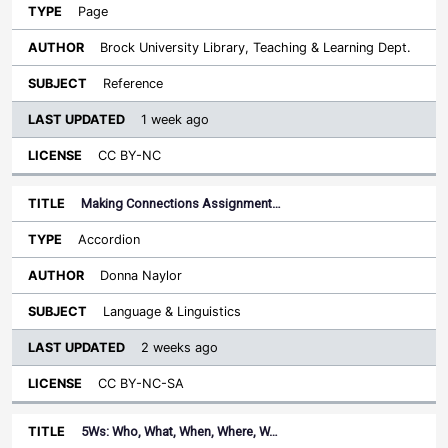
Page
Brock University Library, Teaching & Learning Dept.
Reference
1 week ago
CC BY-NC
Making Connections Assignment…
Accordion
Donna Naylor
Language & Linguistics
2 weeks ago
CC BY-NC-SA
5Ws: Who, What, When, Where, W…