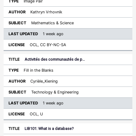
Image Pair
Kathryn Vrhovnik
Mathematics & Science
1 week ago
OCL, CC BY-NC-SA
Activités des communautés de p…
Fill in the Blanks
Cyrièle_Kiening
Technology & Engineering
1 week ago
OCL, U
LIB101: What is a database?