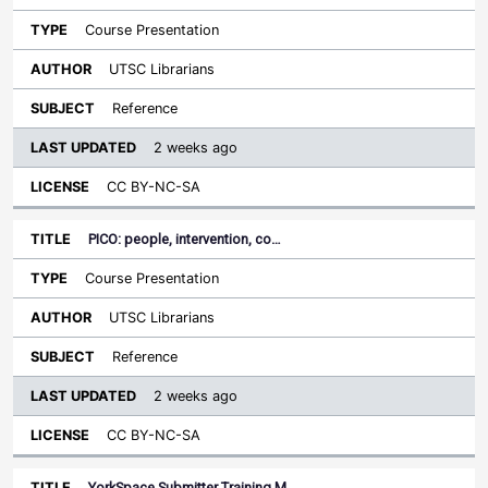
Course Presentation
UTSC Librarians
Reference
2 weeks ago
CC BY-NC-SA
PICO: people, intervention, co…
Course Presentation
UTSC Librarians
Reference
2 weeks ago
CC BY-NC-SA
YorkSpace Submitter Training M…