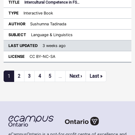
Intercultural Competence in FS…
Interactive Book
Sushumna Tadinada
Language & Linguistics
3 weeks ago
CC BY-NC-SA
Pagination
Next page
Last page
1
2
3
4
5
…
Next ›
Last »
eCampusOntario is a not-for-profit centre of excellence and