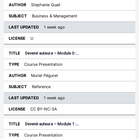
Stephanie Quail
Business & Management
1 week ago
U
Devenir auteur.e – Module 0 :…
Course Presentation
Muriel Péguret
Reference
1 week ago
CC BY-NC-SA
Devenir auteur.e – Module 1 :…
Course Presentation