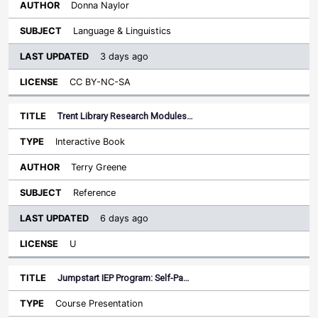
Donna Naylor
Language & Linguistics
3 days ago
CC BY-NC-SA
Trent Library Research Modules…
Interactive Book
Terry Greene
Reference
6 days ago
U
Jumpstart IEP Program: Self-Pa…
Course Presentation