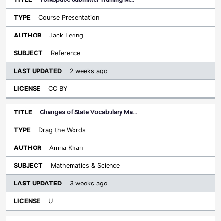
Course Presentation
Jack Leong
Reference
2 weeks ago
CC BY
Changes of State Vocabulary Ma…
Drag the Words
Amna Khan
Mathematics & Science
3 weeks ago
U