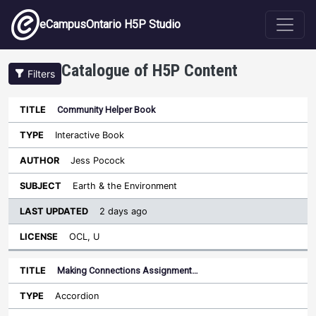
Skip to main content
eCampusOntario H5P Studio
Catalogue of H5P Content
Filters
Community Helper Book
Last
Updated
Interactive Book
Sort ascending
Title
Type
Author
Subject
License
Jess Pocock
Earth & the Environment
2 days ago
OCL, U
Making Connections Assignment…
Accordion