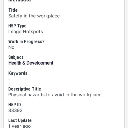
Title
Safety in the workplace
H5P Type
Image Hotspots
Work In Progress?
No
Subject
Health & Development
Keywords
-
Descriptive Title
Physical hazards to avoid in the workplace
H5P ID
83392
Last Update
1 year ago