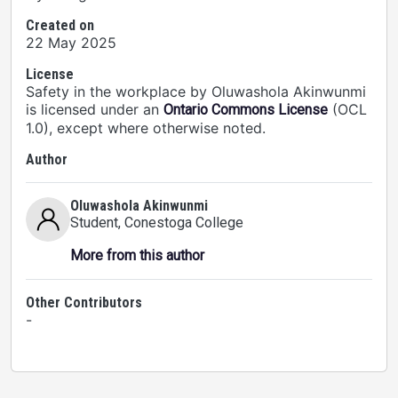
Created on
22 May 2025
License
Safety in the workplace by Oluwashola Akinwunmi
is licensed under an
(OCL
Ontario Commons License
1.0), except where otherwise noted.
Author
Oluwashola Akinwunmi
Student
, Conestoga College
More from this author
Other Contributors
-