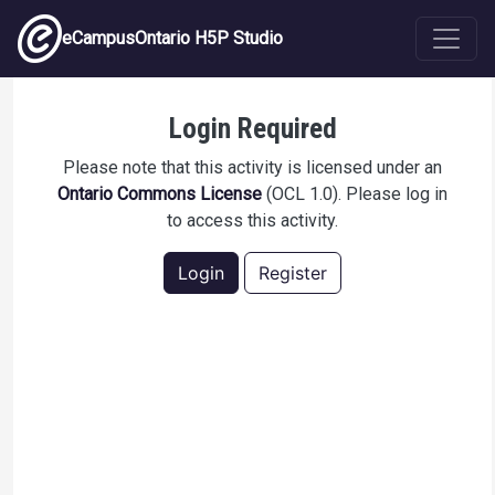
Skip to main content
eCampusOntario H5P Studio
Physical hazards to avoid in the workplace
Login Required
Please note that this activity is licensed under an
Ontario Commons License
(OCL 1.0). Please log in
to access this activity.
Login
Register