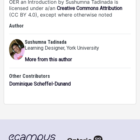
OER an Introduction by Sushumna Tadinada is
licensed under a/an
Creative Commons Attribution
(CC BY 4.0), except where otherwise noted
Author
Sushumna Tadinada
Learning Designer
, York University
More from this author
Other Contributors
Dominique Scheffel-Dunand