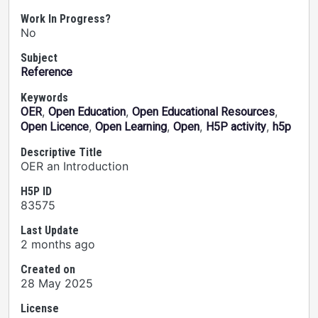
Work In Progress?
No
Subject
Reference
Keywords
,
,
,
OER
Open Education
Open Educational Resources
,
,
,
,
Open Licence
Open Learning
Open
H5P activity
h5p
Descriptive Title
OER an Introduction
H5P ID
83575
Last Update
2 months ago
Created on
28 May 2025
License