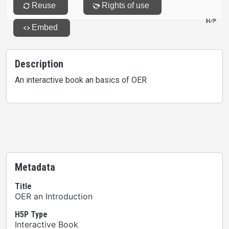
Description
An interactive book an basics of OER
Metadata
Title
OER an Introduction
H5P Type
Interactive Book