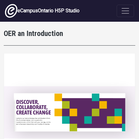
Skip to main content
eCampusOntario H5P Studio
OER an Introduction