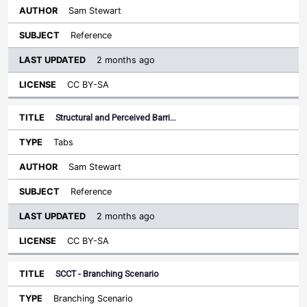
Sam Stewart
Reference
2 months ago
CC BY-SA
Structural and Perceived Barri…
Tabs
Sam Stewart
Reference
2 months ago
CC BY-SA
SCCT - Branching Scenario
Branching Scenario