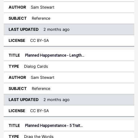
Sam Stewart
Reference
2 months ago
CC BY-SA
Planned Happenstance - Length…
Dialog Cards
Sam Stewart
Reference
2 months ago
CC BY-SA
Planned Happenstance - 5 Trait…
Drag the Words