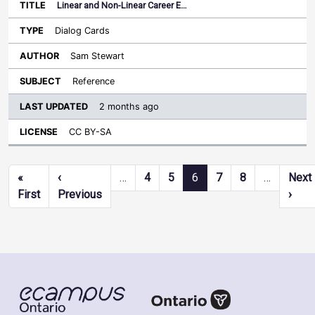
Linear and Non-Linear Career E…
Dialog Cards
Sam Stewart
Reference
2 months ago
CC BY-SA
Pagination
«
‹
…
4
5
6
7
8
…
Next
First page
Previous page
Next
First
Previous
›