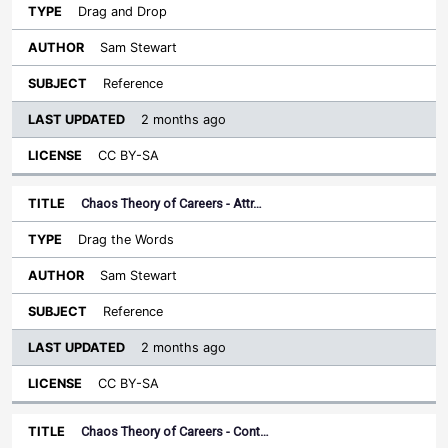
Drag and Drop
Sam Stewart
Reference
2 months ago
CC BY-SA
Chaos Theory of Careers - Attr…
Drag the Words
Sam Stewart
Reference
2 months ago
CC BY-SA
Chaos Theory of Careers - Cont…