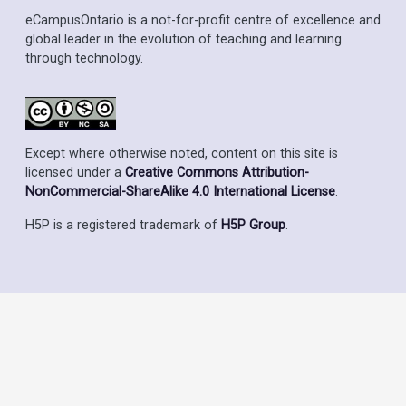
eCampusOntario is a not-for-profit centre of excellence and
global leader in the evolution of teaching and learning
through technology.
Except where otherwise noted, content on this site is
licensed under a
Creative Commons Attribution-
NonCommercial-ShareAlike 4.0 International License
.
H5P is a registered trademark of
H5P Group
.