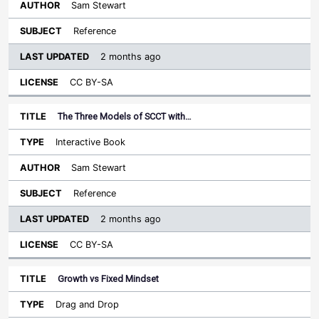
Sam Stewart
Reference
2 months ago
CC BY-SA
The Three Models of SCCT with…
Interactive Book
Sam Stewart
Reference
2 months ago
CC BY-SA
Growth vs Fixed Mindset
Drag and Drop