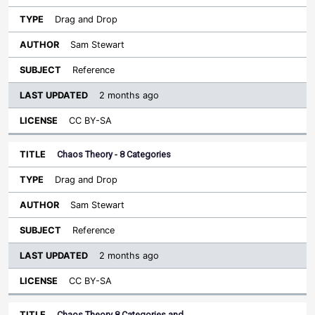
Drag and Drop
Sam Stewart
Reference
2 months ago
CC BY-SA
Chaos Theory - 8 Categories
Drag and Drop
Sam Stewart
Reference
2 months ago
CC BY-SA
Chaos Theory 8 Categories and…