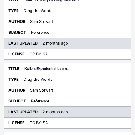
Drag the Words
Sam Stewart
Reference
2 months ago
CC BY-SA
Kolb's Experiential Learn…
Drag the Words
Sam Stewart
Reference
2 months ago
CC BY-SA