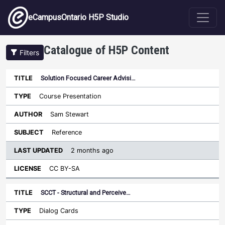
Skip to main content
eCampusOntario H5P Studio
Catalogue of H5P Content
Filters
Solution Focused Career Advisi…
Last
Updated
Course Presentation
Sort ascending
Title
Type
Author
Subject
License
Sam Stewart
Reference
2 months ago
CC BY-SA
SCCT - Structural and Perceive…
Dialog Cards