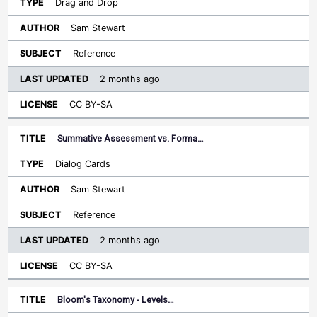
Drag and Drop
Sam Stewart
Reference
2 months ago
CC BY-SA
Summative Assessment vs. Forma…
Dialog Cards
Sam Stewart
Reference
2 months ago
CC BY-SA
Bloom's Taxonomy - Levels…