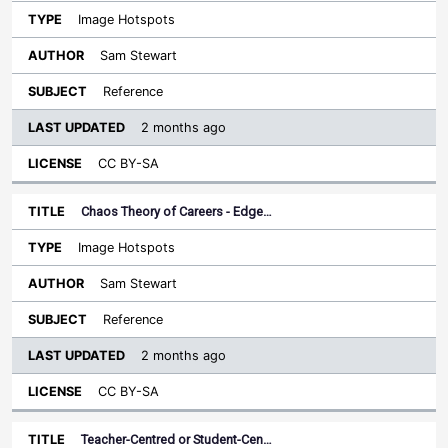
Image Hotspots
Sam Stewart
Reference
2 months ago
CC BY-SA
Chaos Theory of Careers - Edge…
Image Hotspots
Sam Stewart
Reference
2 months ago
CC BY-SA
Teacher-Centred or Student-Cen…