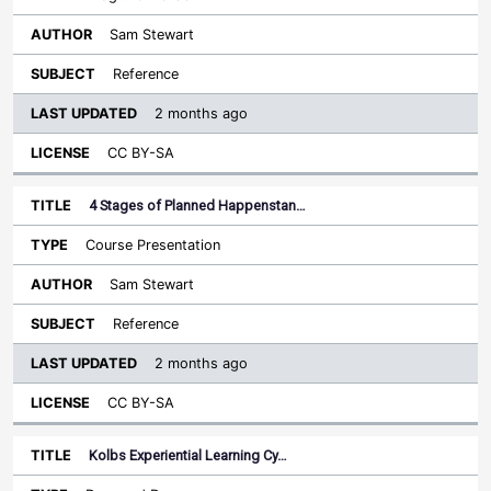
Sam Stewart
Reference
2 months ago
CC BY-SA
4 Stages of Planned Happenstan…
Course Presentation
Sam Stewart
Reference
2 months ago
CC BY-SA
Kolbs Experiential Learning Cy…