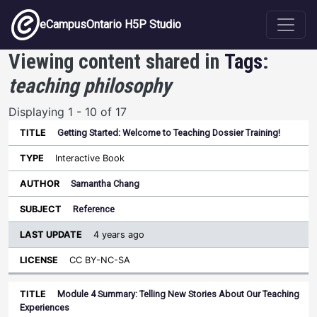
Skip to main content
eCampusOntario H5P Studio
Viewing content shared in
Tags
:
teaching philosophy
Displaying 1 - 10 of 17
Getting Started: Welcome to Teaching Dossier Training!
Last
Update
Interactive Book
Sort ascending
Title
Type
Author
Subject
License
Samantha Chang
Reference
4 years ago
CC BY-NC-SA
Module 4 Summary: Telling New Stories About Our Teaching
Experiences