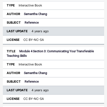
Interactive Book
Samantha Chang
Reference
4 years ago
CC BY-NC-SA
Module 4 Section 3: Communicating Your Transferable
Teaching Skills
Interactive Book
Samantha Chang
Reference
4 years ago
CC BY-NC-SA