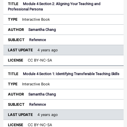
Module 4 Section 2: Aligning Your Teaching and
Professional Persona
Interactive Book
Samantha Chang
Reference
4 years ago
CC BY-NC-SA
Module 4 Section 1: Identifying Transferable Teaching Skills
Interactive Book
Samantha Chang
Reference
4 years ago
CC BY-NC-SA