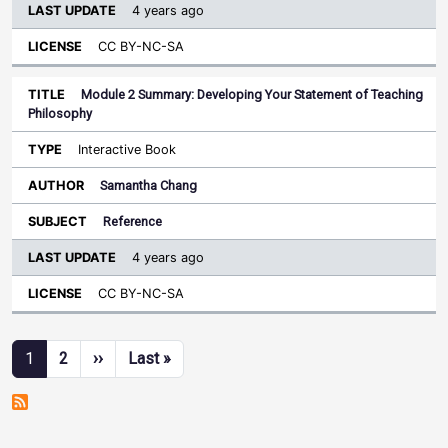
4 years ago
CC BY-NC-SA
Module 2 Summary: Developing Your Statement of Teaching
Philosophy
Interactive Book
Samantha Chang
Reference
4 years ago
CC BY-NC-SA
Pagination
Next page
Last page
1
2
››
Last »