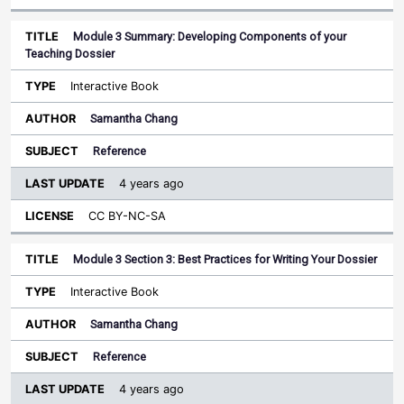
Module 3 Summary: Developing Components of your
Teaching Dossier
Interactive Book
Samantha Chang
Reference
4 years ago
CC BY-NC-SA
Module 3 Section 3: Best Practices for Writing Your Dossier
Interactive Book
Samantha Chang
Reference
4 years ago