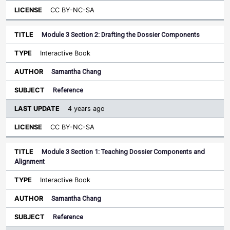
CC BY-NC-SA
Module 3 Section 2: Drafting the Dossier Components
Interactive Book
Samantha Chang
Reference
4 years ago
CC BY-NC-SA
Module 3 Section 1: Teaching Dossier Components and
Alignment
Interactive Book
Samantha Chang
Reference