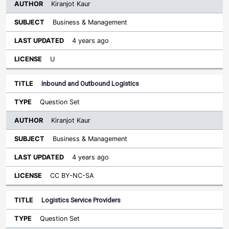
Kiranjot Kaur
Business & Management
4 years ago
U
Inbound and Outbound Logistics
Question Set
Kiranjot Kaur
Business & Management
4 years ago
CC BY-NC-SA
Logistics Service Providers
Question Set