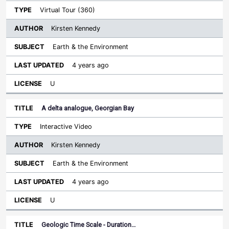
Virtual Tour (360)
Kirsten Kennedy
Earth & the Environment
4 years ago
U
A delta analogue, Georgian Bay
Interactive Video
Kirsten Kennedy
Earth & the Environment
4 years ago
U
Geologic Time Scale - Duration…