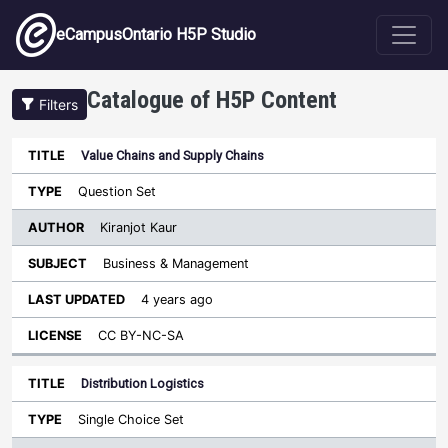
Skip to main content
eCampusOntario H5P Studio
Catalogue of H5P Content
Filters
Value Chains and Supply Chains
Author
Last
Sort descending
Title
Type
Subject
Updated
License
Question Set
Kiranjot Kaur
Business & Management
4 years ago
CC BY-NC-SA
Distribution Logistics
Single Choice Set