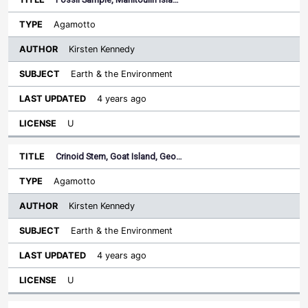
Agamotto
Kirsten Kennedy
Earth & the Environment
4 years ago
U
Crinoid Stem, Goat Island, Geo…
Agamotto
Kirsten Kennedy
Earth & the Environment
4 years ago
U