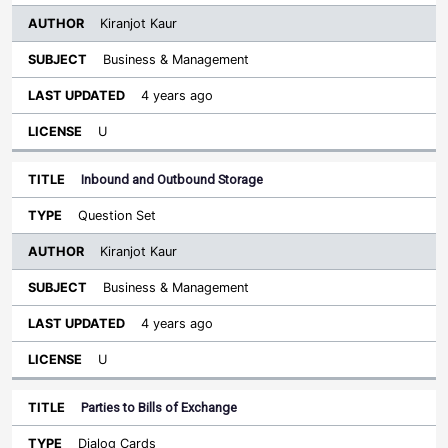
Kiranjot Kaur
Business & Management
4 years ago
U
Inbound and Outbound Storage
Question Set
Kiranjot Kaur
Business & Management
4 years ago
U
Parties to Bills of Exchange
Dialog Cards