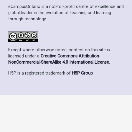
eCampusOntario is a not-for-profit centre of excellence and
global leader in the evolution of teaching and learning
through technology.
Except where otherwise noted, content on this site is
licensed under a
Creative Commons Attribution-
NonCommercial-ShareAlike 4.0 International License
.
H5P is a registered trademark of
H5P Group
.