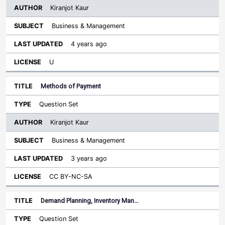
Kiranjot Kaur
Business & Management
4 years ago
U
Methods of Payment
Question Set
Kiranjot Kaur
Business & Management
3 years ago
CC BY-NC-SA
Demand Planning, Inventory Man…
Question Set