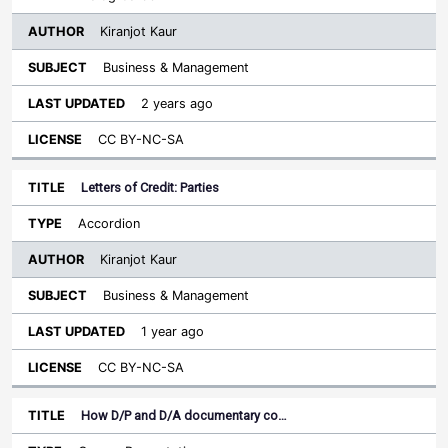
Kiranjot Kaur
Business & Management
2 years ago
CC BY-NC-SA
Letters of Credit: Parties
Accordion
Kiranjot Kaur
Business & Management
1 year ago
CC BY-NC-SA
How D/P and D/A documentary co…