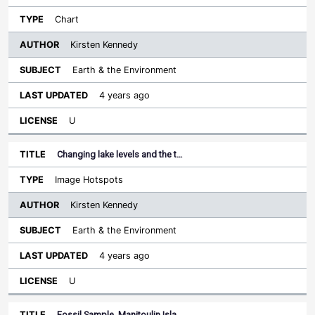
Chart
Kirsten Kennedy
Earth & the Environment
4 years ago
U
Changing lake levels and the t…
Image Hotspots
Kirsten Kennedy
Earth & the Environment
4 years ago
U
Fossil Sample, Manitoulin Isla…