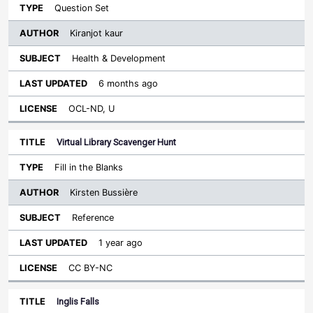
Question Set
Kiranjot kaur
Health & Development
6 months ago
OCL-ND, U
Virtual Library Scavenger Hunt
Fill in the Blanks
Kirsten Bussière
Reference
1 year ago
CC BY-NC
Inglis Falls