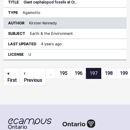
Giant cephalopod fossils at Cr…
Agamotto
Kirsten Kennedy
Earth & the Environment
4 years ago
U
Pagination
«
‹
…
195
196
197
198
199
First page
Previous page
First
Previous