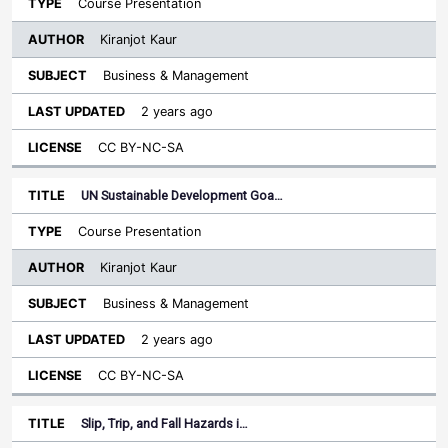
Course Presentation
Kiranjot Kaur
Business & Management
2 years ago
CC BY-NC-SA
UN Sustainable Development Goa…
Course Presentation
Kiranjot Kaur
Business & Management
2 years ago
CC BY-NC-SA
Slip, Trip, and Fall Hazards i…