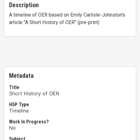
Description
A timeline of OER based on Emily Carlisle-Johnston's
article "A Short History of OER" (pre-print)
Metadata
Title
Short History of OER
H5P Type
Timeline
Work In Progress?
No
Subject