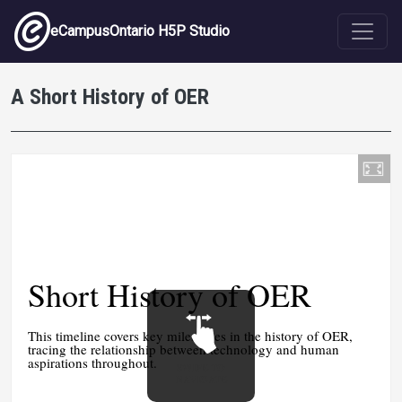
Skip to main content
eCampusOntario H5P Studio
A Short History of OER