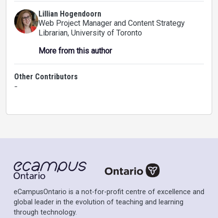
Lillian Hogendoorn
Web Project Manager and Content Strategy
Librarian
, University of Toronto
More from this author
Other Contributors
-
eCampusOntario is a not-for-profit centre of excellence and
global leader in the evolution of teaching and learning
through technology.