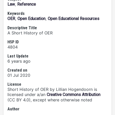
,
Law
Reference
Keywords
,
,
OER
Open Education
Open Educational Resources
Descriptive Title
A Short History of OER
H5P ID
4804
Last Update
6 years ago
Created on
01 Jul 2020
License
Short History of OER by Lillian Hogendoorn is
licensed under a/an
Creative Commons Attribution
(CC BY 4.0), except where otherwise noted
Author