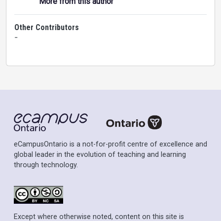
More from this author
Other Contributors
-
eCampusOntario is a not-for-profit centre of excellence and
global leader in the evolution of teaching and learning
through technology.
Except where otherwise noted, content on this site is