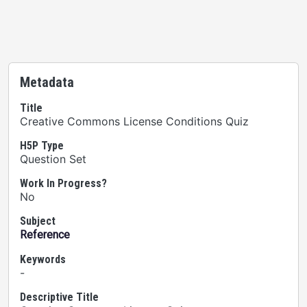
Metadata
Title
Creative Commons License Conditions Quiz
H5P Type
Question Set
Work In Progress?
No
Subject
Reference
Keywords
-
Descriptive Title