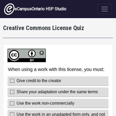
Skip to main content
eCampusOntario H5P Studio
Creative Commons License Quiz