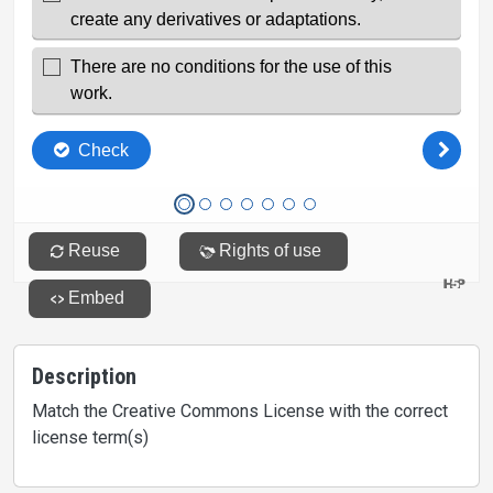
Description
Match the Creative Commons License with the correct
license term(s)