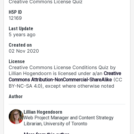
Creative Commons License Quiz
H5P ID
12169
Last Update
5 years ago
Created on
02 Nov 2020
License
Creative Commons License Conditions Quiz by
Lillian Hogendoorn is licensed under a/an
Creative
(CC
Commons Attribution-NonCommercial-ShareAlike
BY-NC-SA 4.0), except where otherwise noted
Author
Lillian Hogendoorn
Web Project Manager and Content Strategy
Librarian
, University of Toronto