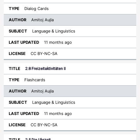
Dialog Cards
Amitoj Aujla
Language & Linguistics
11 months ago
CC BY-NC-SA
2.8 Freizeitaktivitäten II
Flashcards
Amitoj Aujla
Language & Linguistics
11 months ago
CC BY-NC-SA
2.5 Die Uhrzeit