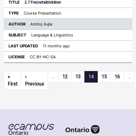
2.7 Freizeitaktivitäten
Course Presentation
Amitoj Aujla
Language & Linguistics
11 months ago
CC BY-NC-SA
Pagination
«
‹
…
12
13
14
15
16
…
First page
Previous page
First
Previous