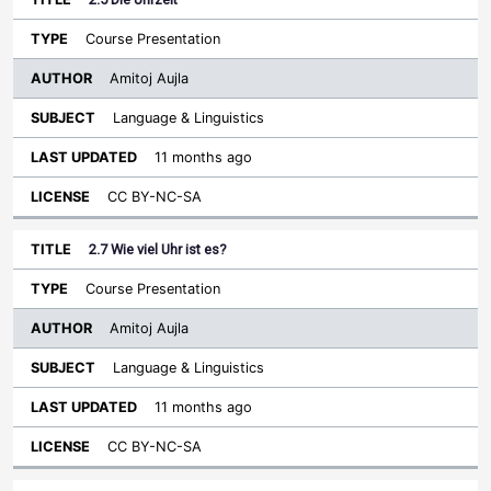
Course Presentation
Amitoj Aujla
Language & Linguistics
11 months ago
CC BY-NC-SA
2.7 Wie viel Uhr ist es?
Course Presentation
Amitoj Aujla
Language & Linguistics
11 months ago
CC BY-NC-SA