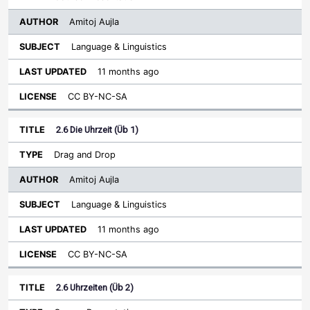
Amitoj Aujla
Language & Linguistics
11 months ago
CC BY-NC-SA
2.6 Die Uhrzeit (Üb 1)
Drag and Drop
Amitoj Aujla
Language & Linguistics
11 months ago
CC BY-NC-SA
2.6 Uhrzeiten (Üb 2)