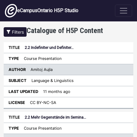
Skip to main content
eCampusOntario H5P Studio
Catalogue of H5P Content
Filters
2.2 Indefiniter und Definiter…
Author
Last
Sort descending
Title
Type
Subject
Updated
License
Course Presentation
Amitoj Aujla
Language & Linguistics
11 months ago
CC BY-NC-SA
2.2 Mehr Gegenstände im Semina…
Course Presentation