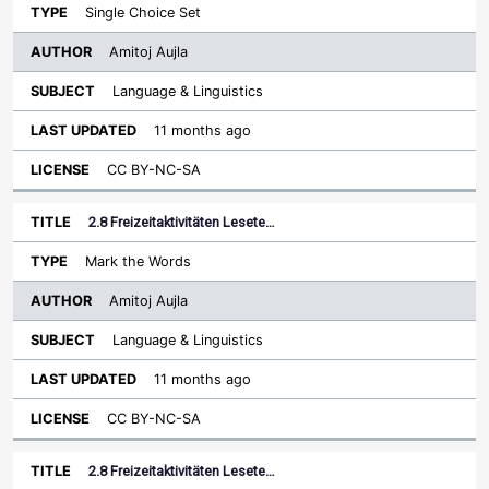
Single Choice Set
Amitoj Aujla
Language & Linguistics
11 months ago
CC BY-NC-SA
2.8 Freizeitaktivitäten Lesete…
Mark the Words
Amitoj Aujla
Language & Linguistics
11 months ago
CC BY-NC-SA
2.8 Freizeitaktivitäten Lesete…