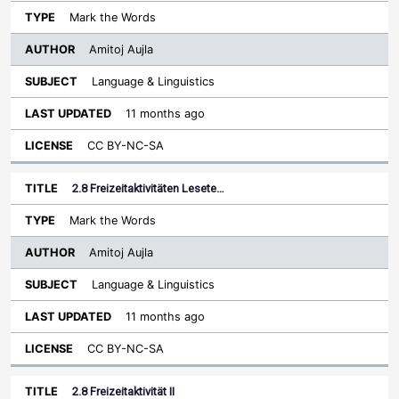
Mark the Words
Amitoj Aujla
Language & Linguistics
11 months ago
CC BY-NC-SA
2.8 Freizeitaktivitäten Lesete…
Mark the Words
Amitoj Aujla
Language & Linguistics
11 months ago
CC BY-NC-SA
2.8 Freizeitaktivität II