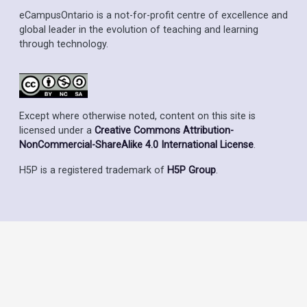
eCampusOntario is a not-for-profit centre of excellence and
global leader in the evolution of teaching and learning
through technology.
Except where otherwise noted, content on this site is
licensed under a
Creative Commons Attribution-
NonCommercial-ShareAlike 4.0 International License
.
H5P is a registered trademark of
H5P Group
.