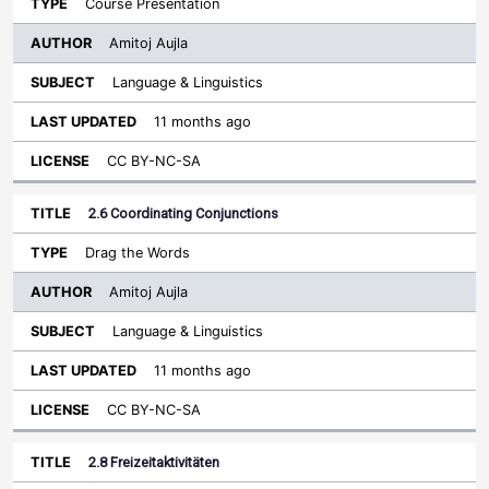
Course Presentation
Amitoj Aujla
Language & Linguistics
11 months ago
CC BY-NC-SA
2.6 Coordinating Conjunctions
Drag the Words
Amitoj Aujla
Language & Linguistics
11 months ago
CC BY-NC-SA
2.8 Freizeitaktivitäten