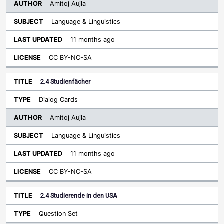
Amitoj Aujla
Language & Linguistics
11 months ago
CC BY-NC-SA
2.4 Studienfächer
Dialog Cards
Amitoj Aujla
Language & Linguistics
11 months ago
CC BY-NC-SA
2.4 Studierende in den USA
Question Set