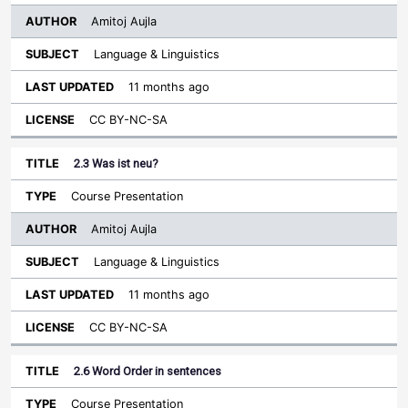
Amitoj Aujla
Language & Linguistics
11 months ago
CC BY-NC-SA
2.3 Was ist neu?
Course Presentation
Amitoj Aujla
Language & Linguistics
11 months ago
CC BY-NC-SA
2.6 Word Order in sentences
Course Presentation