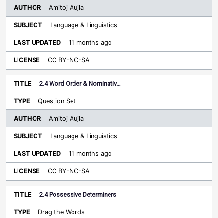
Amitoj Aujla
Language & Linguistics
11 months ago
CC BY-NC-SA
2.4 Word Order & Nominativ…
Question Set
Amitoj Aujla
Language & Linguistics
11 months ago
CC BY-NC-SA
2.4 Possessive Determiners
Drag the Words