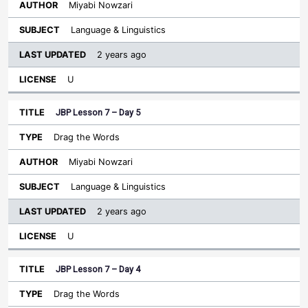
Miyabi Nowzari
Language & Linguistics
2 years ago
U
JBP Lesson 7 – Day 5
Drag the Words
Miyabi Nowzari
Language & Linguistics
2 years ago
U
JBP Lesson 7 – Day 4
Drag the Words