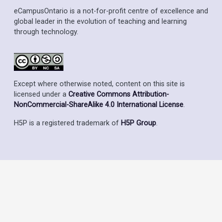
eCampusOntario is a not-for-profit centre of excellence and
global leader in the evolution of teaching and learning
through technology.
Except where otherwise noted, content on this site is
licensed under a
Creative Commons Attribution-
NonCommercial-ShareAlike 4.0 International License
.
H5P is a registered trademark of
H5P Group
.