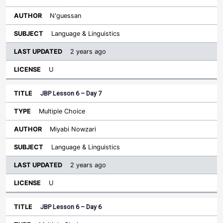
N'guessan
Language & Linguistics
2 years ago
U
JBP Lesson 6 – Day 7
Multiple Choice
Miyabi Nowzari
Language & Linguistics
2 years ago
U
JBP Lesson 6 – Day 6