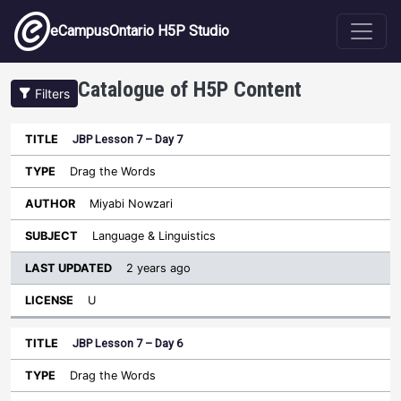
Skip to main content
eCampusOntario H5P Studio
Catalogue of H5P Content
Filters
JBP Lesson 7 – Day 7
Last
Updated
Drag the Words
Sort ascending
Title
Type
Author
Subject
License
Miyabi Nowzari
Language & Linguistics
2 years ago
U
JBP Lesson 7 – Day 6
Drag the Words