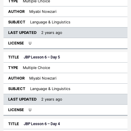
Multiple Choice
Miyabi Nowzari
Language & Linguistics
2 years ago
U
JBP Lesson 6 – Day 5
Multiple Choice
Miyabi Nowzari
Language & Linguistics
2 years ago
U
JBP Lesson 6 – Day 4