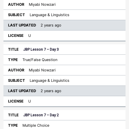
Miyabi Nowzari
Language & Linguistics
2 years ago
U
JBP Lesson 7 – Day 3
True/False Question
Miyabi Nowzari
Language & Linguistics
2 years ago
U
JBP Lesson 7 – Day 2
Multiple Choice