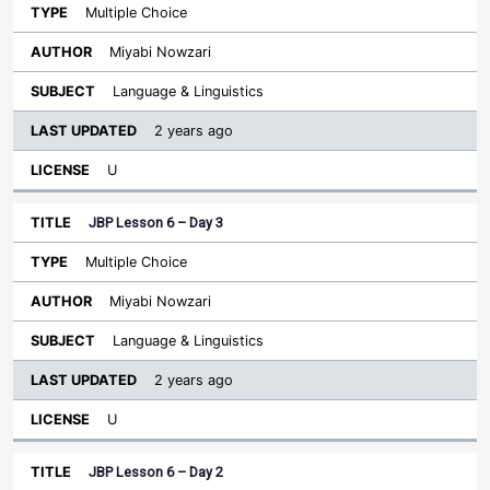
Multiple Choice
Miyabi Nowzari
Language & Linguistics
2 years ago
U
JBP Lesson 6 – Day 3
Multiple Choice
Miyabi Nowzari
Language & Linguistics
2 years ago
U
JBP Lesson 6 – Day 2