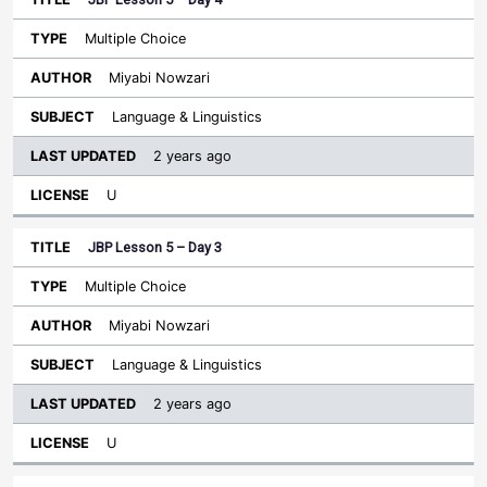
Multiple Choice
Miyabi Nowzari
Language & Linguistics
2 years ago
U
JBP Lesson 5 – Day 3
Multiple Choice
Miyabi Nowzari
Language & Linguistics
2 years ago
U