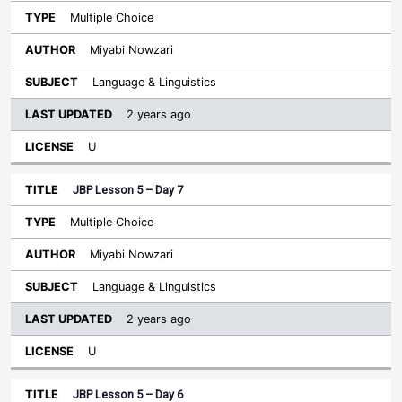
Multiple Choice
Miyabi Nowzari
Language & Linguistics
2 years ago
U
JBP Lesson 5 – Day 7
Multiple Choice
Miyabi Nowzari
Language & Linguistics
2 years ago
U
JBP Lesson 5 – Day 6