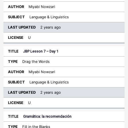
Miyabi Nowzari
Language & Linguistics
2 years ago
U
JBP Lesson 7 – Day 1
Drag the Words
Miyabi Nowzari
Language & Linguistics
2 years ago
U
Gramática: la recomendación
Fill in the Blanks