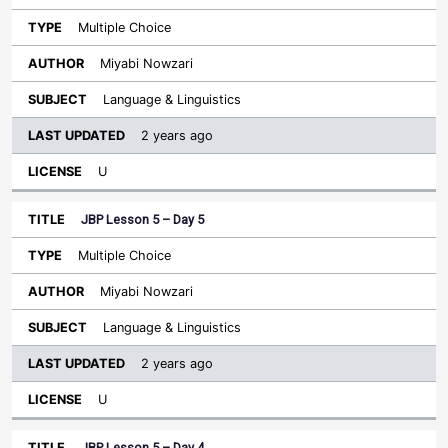
Multiple Choice
Miyabi Nowzari
Language & Linguistics
2 years ago
U
JBP Lesson 5 – Day 5
Multiple Choice
Miyabi Nowzari
Language & Linguistics
2 years ago
U
JBP Lesson 5 – Day 4