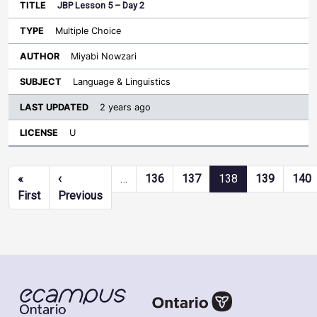
JBP Lesson 5 – Day 2
Multiple Choice
Miyabi Nowzari
Language & Linguistics
2 years ago
U
Pagination
«
‹
…
136
137
138
139
140
First page
Previous page
First
Previous