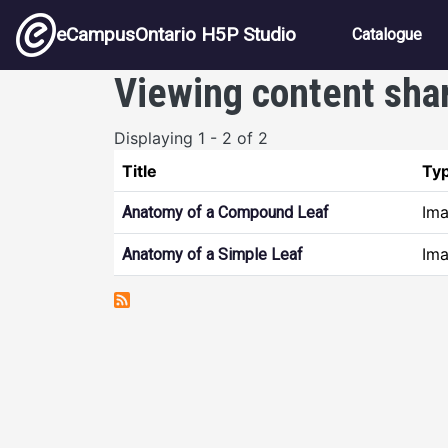
Skip to main content
Main nav
eCampusOntario H5P Studio
Catalogue
Viewing content sha
Displaying 1 - 2 of 2
Title
Ty
Ima
Anatomy of a Compound Leaf
Ima
Anatomy of a Simple Leaf