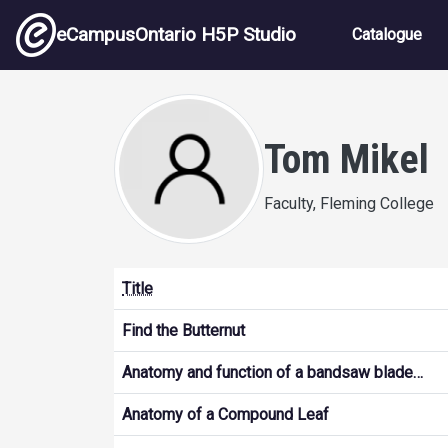
Skip to main content
Main nav
eCampusOntario H5P Studio
Catalogue
Tom Mikel
Faculty, Fleming College
Title
Find the Butternut
Anatomy and function of a bandsaw blade…
Anatomy of a Compound Leaf