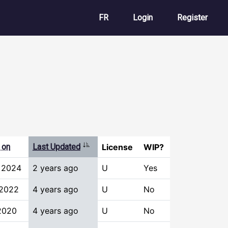
User account m
FR
Login
Register
Sort ascending
 on
Last Updated
License
WIP?
 2024
2 years ago
U
Yes
 2022
4 years ago
U
No
 2020
4 years ago
U
No