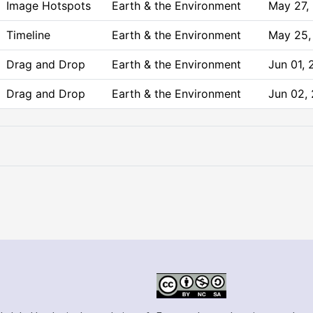
Image Hotspots
Earth & the Environment
May 27,
Timeline
Earth & the Environment
May 25,
Drag and Drop
Earth & the Environment
Jun 01,
Drag and Drop
Earth & the Environment
Jun 02,