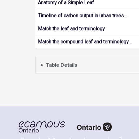
Anatomy of a Simple Leaf
Timeline of carbon output in urban trees…
Match the leaf and terminology
Match the compound leaf and terminology…
Table Details