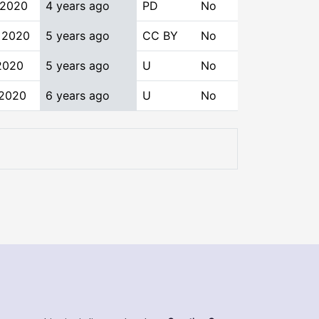
 2020
4 years ago
PD
No
 2020
5 years ago
CC BY
No
 2020
5 years ago
U
No
 2020
6 years ago
U
No