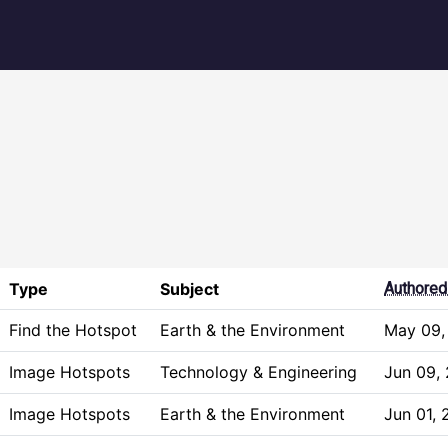
igation
Type
Subject
Authored
Find the Hotspot
Earth & the Environment
May 09,
Image Hotspots
Technology & Engineering
Jun 09,
Image Hotspots
Earth & the Environment
Jun 01,