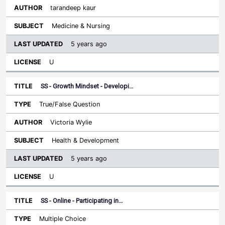
tarandeep kaur
Medicine & Nursing
5 years ago
U
SS - Growth Mindset - Developi…
True/False Question
Victoria Wylie
Health & Development
5 years ago
U
SS - Online - Participating in…
Multiple Choice