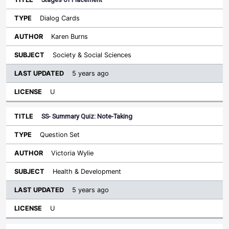
Dialog Cards
Karen Burns
Society & Social Sciences
5 years ago
U
SS- Summary Quiz: Note-Taking
Question Set
Victoria Wylie
Health & Development
5 years ago
U