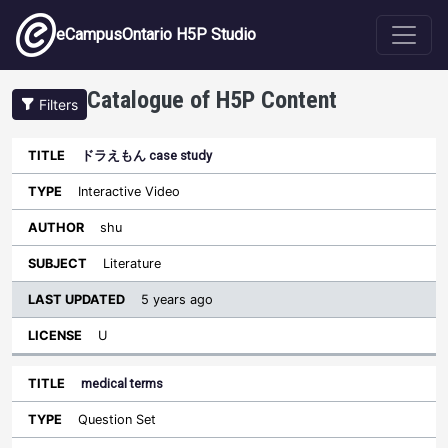
Skip to main content
eCampusOntario H5P Studio
Catalogue of H5P Content
Filters
ドラえもん case study
Last
Updated
Interactive Video
Sort ascending
Title
Type
Author
Subject
License
shu
Literature
5 years ago
U
medical terms
Question Set