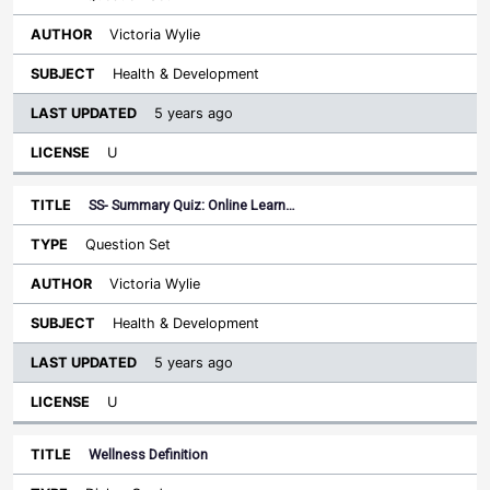
Victoria Wylie
Health & Development
5 years ago
U
SS- Summary Quiz: Online Learn…
Question Set
Victoria Wylie
Health & Development
5 years ago
U
Wellness Definition