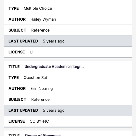
Multiple Choice
Hailey Wyman
Reference
5 years ago
U
Undergraduate Academic Integri…
Question Set
Erin Nearing
Reference
5 years ago
CC BY-NC
Stages of Placement