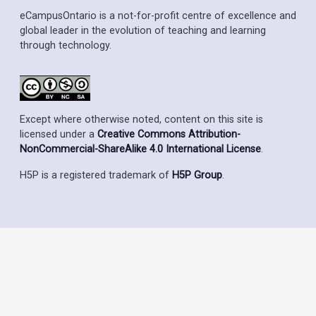
eCampusOntario is a not-for-profit centre of excellence and
global leader in the evolution of teaching and learning
through technology.
Except where otherwise noted, content on this site is
licensed under a
Creative Commons Attribution-
NonCommercial-ShareAlike 4.0 International License
.
H5P is a registered trademark of
H5P Group
.