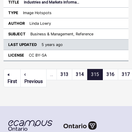
Industries and Markets Informa…
Image Hotspots
Linda Lowry
Business & Management, Reference
5 years ago
CC BY-SA
Pagination
«
‹
…
313
314
315
316
317
First page
Previous page
First
Previous