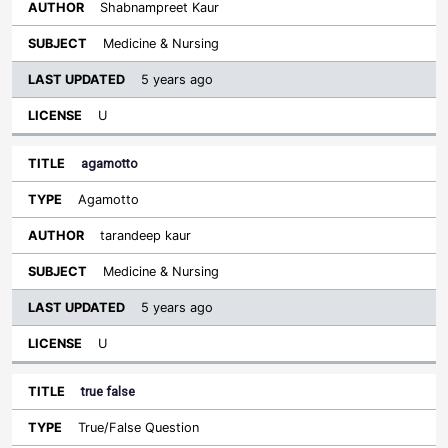
Shabnampreet Kaur
Medicine & Nursing
5 years ago
U
agamotto
Agamotto
tarandeep kaur
Medicine & Nursing
5 years ago
U
true false
True/False Question