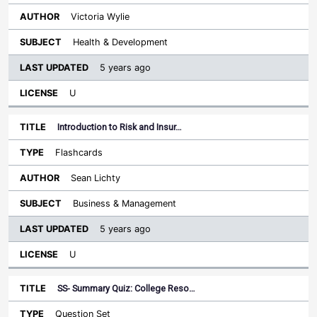
Victoria Wylie
Health & Development
5 years ago
U
Introduction to Risk and Insur…
Flashcards
Sean Lichty
Business & Management
5 years ago
U
SS- Summary Quiz: College Reso…
Question Set