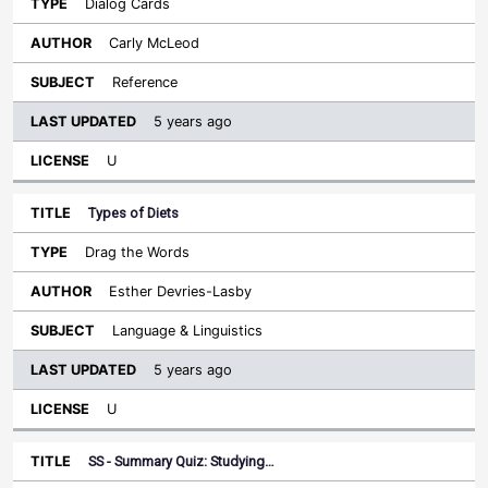
Dialog Cards
Carly McLeod
Reference
5 years ago
U
Types of Diets
Drag the Words
Esther Devries-Lasby
Language & Linguistics
5 years ago
U
SS - Summary Quiz: Studying…