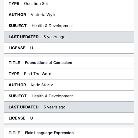
Question Set
Victoria Wylie
Health & Development
5 years ago
U
Foundations of Curriculum
Find The Words
Katie Stortz
Health & Development
5 years ago
U
Plain Language: Expression