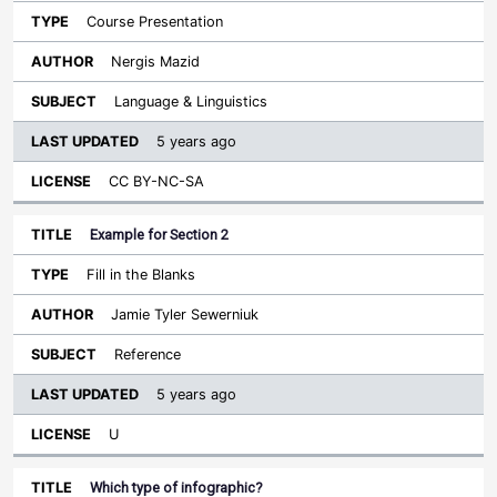
Course Presentation
Nergis Mazid
Language & Linguistics
5 years ago
CC BY-NC-SA
Example for Section 2
Fill in the Blanks
Jamie Tyler Sewerniuk
Reference
5 years ago
U
Which type of infographic?