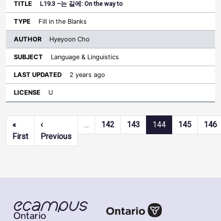
L19.3 –는 길에: On the way to
Fill in the Blanks
Hyeyoon Cho
Language & Linguistics
2 years ago
U
Pagination
«
‹
…
142
143
144
145
146
First page
Previous page
First
Previous