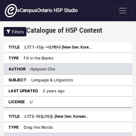
Skip to main content
eCampusOntario H5P Studio
Catalogue of H5P Content
Filters
L17.1 -기는 –다/하다 (New Gen. Kore…
Author
Last
Sort descending
Title
Type
Subject
Updated
License
Fill in the Blanks
Hyeyoon Cho
Language & Linguistics
2 years ago
U
L17.2 -어도/아도 (New Gen. Korean…
Drag the Words