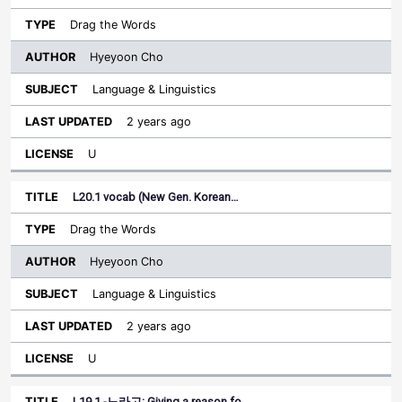
Drag the Words
Hyeyoon Cho
Language & Linguistics
2 years ago
U
L20.1 vocab (New Gen. Korean…
Drag the Words
Hyeyoon Cho
Language & Linguistics
2 years ago
U
L19.1 -느라고: Giving a reason fo…