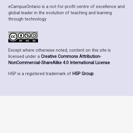
eCampusOntario is a not-for-profit centre of excellence and
global leader in the evolution of teaching and learning
through technology.
Except where otherwise noted, content on this site is
licensed under a
Creative Commons Attribution-
NonCommercial-ShareAlike 4.0 International License
.
H5P is a registered trademark of
H5P Group
.