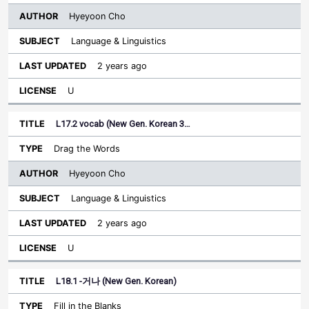
Hyeyoon Cho
Language & Linguistics
2 years ago
U
L17.2 vocab (New Gen. Korean 3…
Drag the Words
Hyeyoon Cho
Language & Linguistics
2 years ago
U
L18.1 -거나 (New Gen. Korean)
Fill in the Blanks