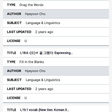
Drag the Words
Hyeyoon Cho
Language & Linguistics
2 years ago
U
L18.6 -(으)ㄹ 걸 그랬다: Expressing…
Fill in the Blanks
Hyeyoon Cho
Language & Linguistics
2 years ago
U
L19.1 vocab (New Gen. Korean 3…