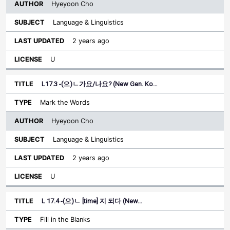
Hyeyoon Cho
Language & Linguistics
2 years ago
U
L17.3 -(으)ㄴ가요/나요? (New Gen. Ko…
Mark the Words
Hyeyoon Cho
Language & Linguistics
2 years ago
U
L 17.4 -(으)ㄴ [time] 지 되다 (New…
Fill in the Blanks