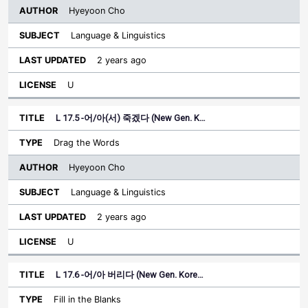
Hyeyoon Cho
Language & Linguistics
2 years ago
U
L 17.5 -어/아(서) 죽겠다 (New Gen. K…
Drag the Words
Hyeyoon Cho
Language & Linguistics
2 years ago
U
L 17.6 -어/아 버리다 (New Gen. Kore…
Fill in the Blanks