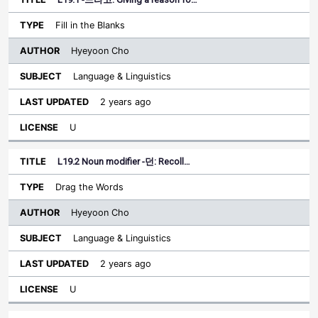
Fill in the Blanks
Hyeyoon Cho
Language & Linguistics
2 years ago
U
L19.2 Noun modifier -던: Recoll…
Drag the Words
Hyeyoon Cho
Language & Linguistics
2 years ago
U