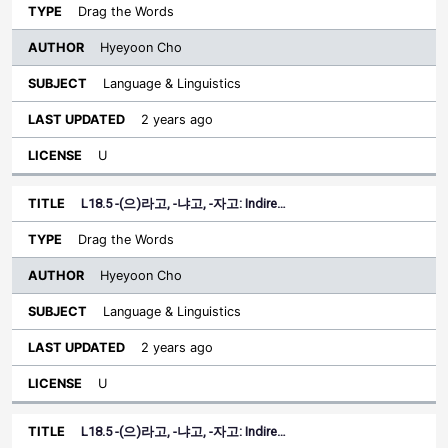
Drag the Words
Hyeyoon Cho
Language & Linguistics
2 years ago
U
L18.5 -(으)라고, -냐고, -자고: Indire…
Drag the Words
Hyeyoon Cho
Language & Linguistics
2 years ago
U
L18.5 -(으)라고, -냐고, -자고: Indire…