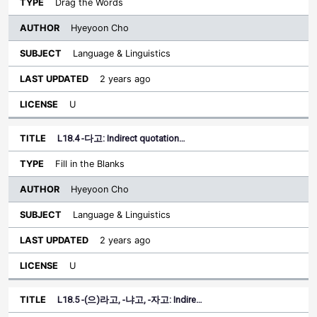
Drag the Words
Hyeyoon Cho
Language & Linguistics
2 years ago
U
L18.4 -다고: Indirect quotation…
Fill in the Blanks
Hyeyoon Cho
Language & Linguistics
2 years ago
U
L18.5 -(으)라고, -냐고, -자고: Indire…