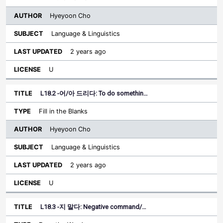
Hyeyoon Cho
Language & Linguistics
2 years ago
U
L18.2 -어/아 드리다: To do somethin…
Fill in the Blanks
Hyeyoon Cho
Language & Linguistics
2 years ago
U
L18.3 -지 말다: Negative command/…