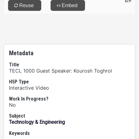
Metadata
Title
TECL 1000 Guest Speaker: Kourosh Toghrol
H5P Type
Interactive Video
Work In Progress?
No
Subject
Technology & Engineering
Keywords