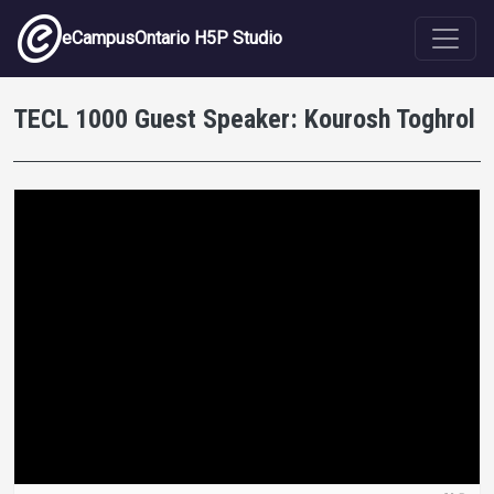
Skip to main content
eCampusOntario H5P Studio
TECL 1000 Guest Speaker: Kourosh Toghrol