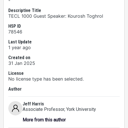
-
Descriptive Title
TECL 1000 Guest Speaker: Kourosh Toghrol
H5P ID
78546
Last Update
1 year ago
Created on
31 Jan 2025
License
No license type has been selected.
Author
Jeff Harris
Associate Professor
, York University
More from this author