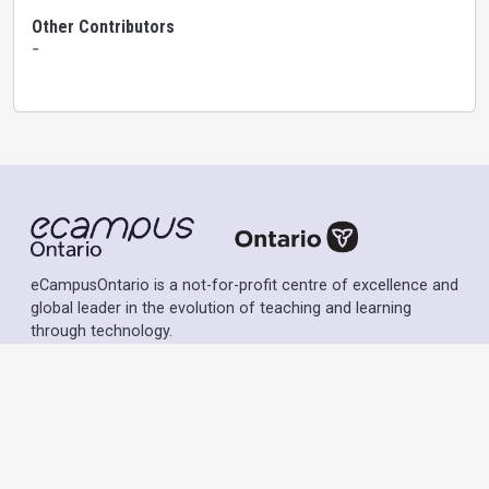
Other Contributors
-
eCampusOntario is a not-for-profit centre of excellence and
global leader in the evolution of teaching and learning
through technology.
Except where otherwise noted, content on this site is
licensed under a
Creative Commons Attribution-