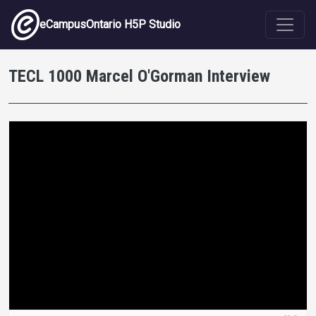
Skip to main content
eCampusOntario H5P Studio
TECL 1000 Marcel O'Gorman Interview