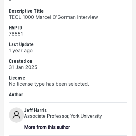
-
Descriptive Title
TECL 1000 Marcel O'Gorman Interview
H5P ID
78551
Last Update
1 year ago
Created on
31 Jan 2025
License
No license type has been selected.
Author
Jeff Harris
Associate Professor
, York University
More from this author