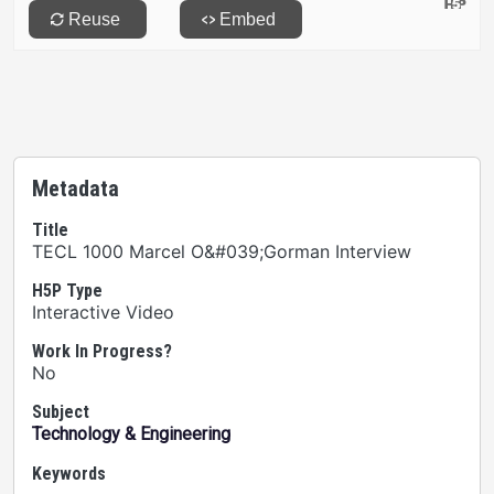
Metadata
Title
TECL 1000 Marcel O&#039;Gorman Interview
H5P Type
Interactive Video
Work In Progress?
No
Subject
Technology & Engineering
Keywords