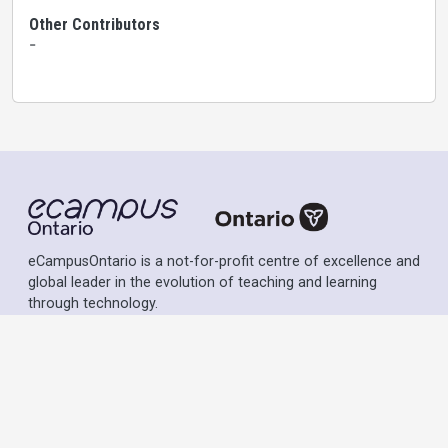
Other Contributors
-
eCampusOntario is a not-for-profit centre of excellence and
global leader in the evolution of teaching and learning
through technology.
Except where otherwise noted, content on this site is
licensed under a
Creative Commons Attribution-