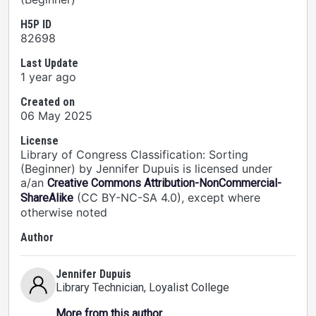
H5P ID
82698
Last Update
1 year ago
Created on
06 May 2025
License
Library of Congress Classification: Sorting
(Beginner) by Jennifer Dupuis is licensed under
a/an
Creative Commons Attribution-NonCommercial-
(CC BY-NC-SA 4.0), except where
ShareAlike
otherwise noted
Author
Jennifer Dupuis
Library Technician
, Loyalist College
More from this author