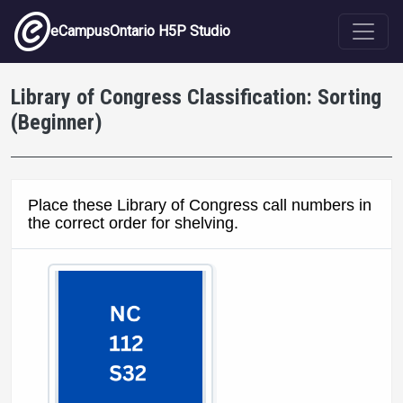
Skip to main content
eCampusOntario H5P Studio
Library of Congress Classification: Sorting
(Beginner)