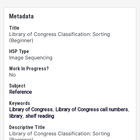
Metadata
Title
Library of Congress Classification: Sorting
(Beginner)
H5P Type
Image Sequencing
Work In Progress?
No
Subject
Reference
Keywords
,
,
Library of Congress
Library of Congress call numbers
,
library
shelf reading
Descriptive Title
Library of Congress Classification: Sorting
(Beginner)