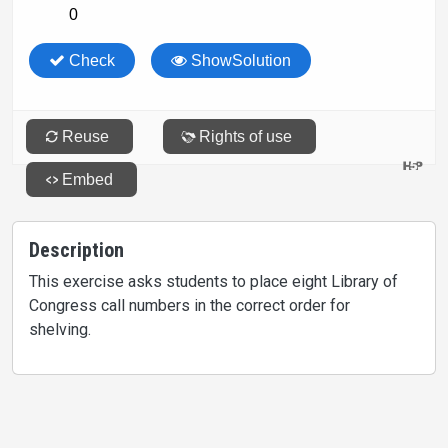
Description
This exercise asks students to place eight Library of
Congress call numbers in the correct order for
shelving.