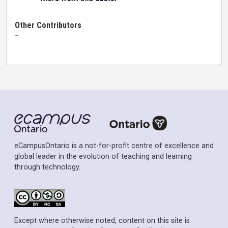
Other Contributors
-
eCampusOntario is a not-for-profit centre of excellence and
global leader in the evolution of teaching and learning
through technology.
Except where otherwise noted, content on this site is