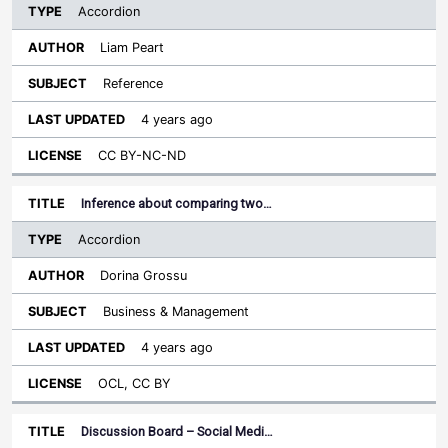
Accordion
Liam Peart
Reference
4 years ago
CC BY-NC-ND
Inference about comparing two…
Accordion
Dorina Grossu
Business & Management
4 years ago
OCL, CC BY
Discussion Board – Social Medi…