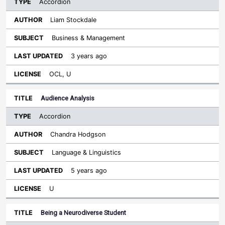
Accordion
Liam Stockdale
Business & Management
3 years ago
OCL, U
Audience Analysis
Accordion
Chandra Hodgson
Language & Linguistics
5 years ago
U
Being a Neurodiverse Student