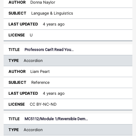
Donna Naylor
Language & Linguistics
4 years ago
U
Professors Can't Read You…
Accordion
Liam Peart
Reference
4 years ago
CC BY-NC-ND
MC5112/Module 1/Reversible Dem…
Accordion