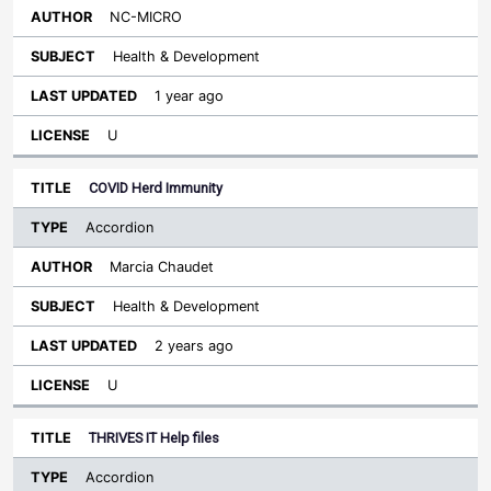
NC-MICRO
Health & Development
1 year ago
U
COVID Herd Immunity
Accordion
Marcia Chaudet
Health & Development
2 years ago
U
THRIVES IT Help files
Accordion