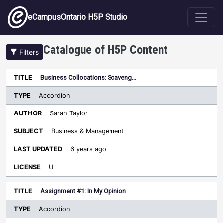
Skip to main content
eCampusOntario H5P Studio
Catalogue of H5P Content
Filters
Type
Business Collocations: Scaveng…
Last
Sort descending
Title
Author
Subject
Updated
License
Accordion
Sarah Taylor
Business & Management
6 years ago
U
Assignment #1: In My Opinion
Accordion