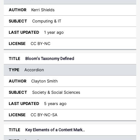
Kerri Shields
Computing & IT
1 year ago
CC BY-NC
Bloom's Taxonomy Defined
Accordion
Clayton Smith
Society & Social Sciences
5 years ago
CC BY-NC-SA
Key Elements of a Content Mark…