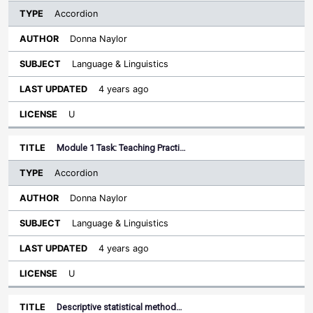
Accordion
Donna Naylor
Language & Linguistics
4 years ago
U
Module 1 Task: Teaching Practi…
Accordion
Donna Naylor
Language & Linguistics
4 years ago
U
Descriptive statistical method…