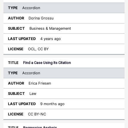
Accordion
Dorina Grossu
Business & Management
4 years ago
OCL, CC BY
Find a Case Using Its Citation
Accordion
Erica Friesen
Law
9 months ago
CC BY-NC
Regression Analysis