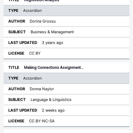
Accordion
Dorina Grossu
Business & Management
3 years ago
CC BY
Making Connections Assignment…
Accordion
Donna Naylor
Language & Linguistics
2 weeks ago
CC BY-NC-SA