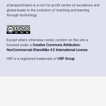
eCampusOntario is a not-for-profit centre of excellence and
global leader in the evolution of teaching and learning
through technology.
Except where otherwise noted, content on this site is
licensed under a
Creative Commons Attribution-
NonCommercial-ShareAlike 4.0 International License
.
H5P is a registered trademark of
H5P Group
.