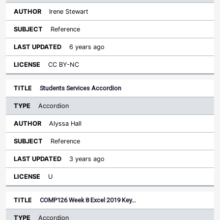
Irene Stewart
Reference
6 years ago
CC BY-NC
Students Services Accordion
Accordion
Alyssa Hall
Reference
3 years ago
U
COMP126 Week 8 Excel 2019 Key…
Accordion