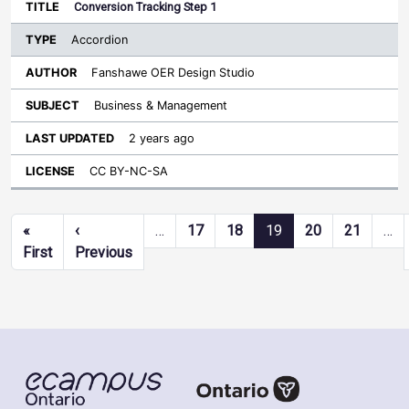
Conversion Tracking Step 1
Accordion
Fanshawe OER Design Studio
Business & Management
2 years ago
CC BY-NC-SA
Pagination
«
‹
…
17
18
19
20
21
…
First page
Previous page
First
Previous