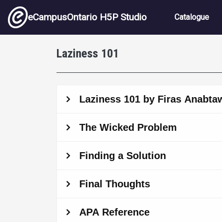
Skip to main content
Main nav
eCampusOntario H5P Studio
Catalogue
Laziness 101