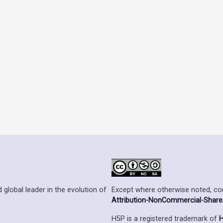
Except where otherwise noted, cont
 global leader in the evolution of
Attribution-NonCommercial-ShareAl
H5P is a registered trademark of
H