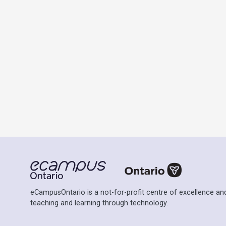
eCampusOntario is a not-for-profit centre of excellence and
teaching and learning through technology.