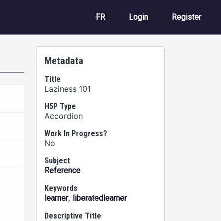
User account m
FR
Login
Register
Metadata
Title
Laziness 101
H5P Type
Accordion
Work In Progress?
No
Subject
Reference
Keywords
,
learner
liberatedlearner
Descriptive Title