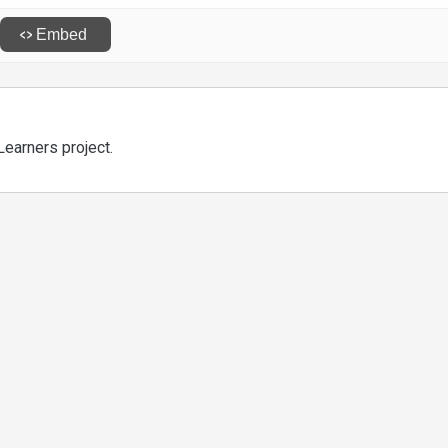
Learners project.