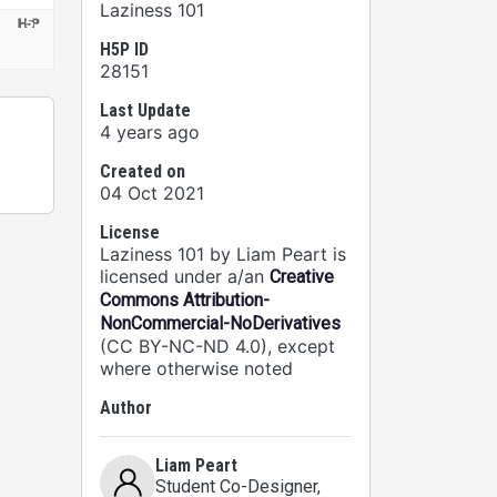
Laziness 101
H5P ID
28151
Last Update
4 years ago
Created on
04 Oct 2021
License
Laziness 101 by Liam Peart is
licensed under a/an
Creative
Commons Attribution-
NonCommercial-NoDerivatives
(CC BY-NC-ND 4.0), except
where otherwise noted
Author
Liam Peart
Student Co-Designer
,