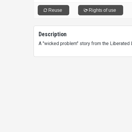
Description
A "wicked problem" story from the Liberated 