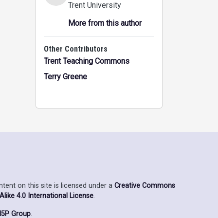
Trent University
More from this author
Other Contributors
Trent Teaching Commons
Terry Greene
ent on this site is licensed under a
Creative Commons
ike 4.0 International License
.
5P Group
.