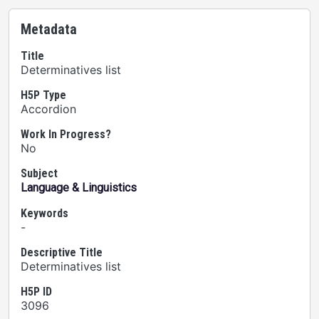
Metadata
Title
Determinatives list
H5P Type
Accordion
Work In Progress?
No
Subject
Language & Linguistics
Keywords
-
Descriptive Title
Determinatives list
H5P ID
3096