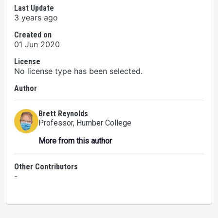
Last Update
3 years ago
Created on
01 Jun 2020
License
No license type has been selected.
Author
Brett Reynolds
Professor
, Humber College
More from this author
Other Contributors
-