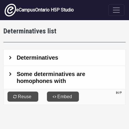
Skip to main content
eCampusOntario H5P Studio
Determinatives list