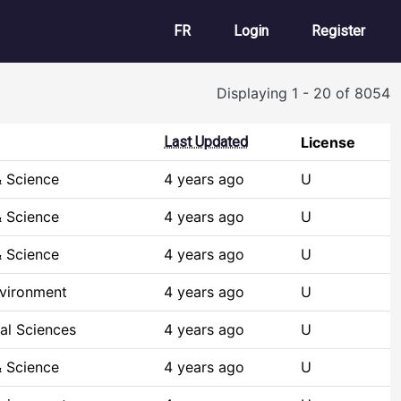
User account m
FR
Login
Register
Displaying 1 - 20 of 8054
Last Updated
License
 Science
4 years ago
U
 Science
4 years ago
U
 Science
4 years ago
U
nvironment
4 years ago
U
al Sciences
4 years ago
U
 Science
4 years ago
U