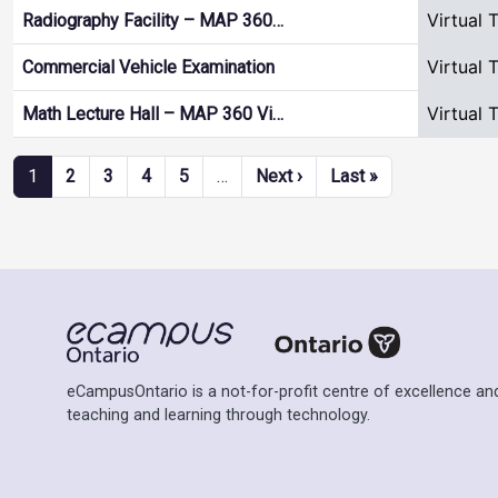
Virtual 
Radiography Facility – MAP 360…
Virtual 
Commercial Vehicle Examination
Virtual 
Math Lecture Hall – MAP 360 Vi…
Pagination
Next page
Last page
1
2
3
4
5
…
Next ›
Last »
eCampusOntario is a not-for-profit centre of excellence and
teaching and learning through technology.