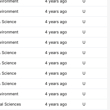
nvironment
4 years ago
U
nvironment
4 years ago
U
 Science
4 years ago
U
nvironment
4 years ago
U
nvironment
4 years ago
U
 Science
4 years ago
U
 Science
4 years ago
U
 Science
4 years ago
U
 Science
4 years ago
U
nvironment
4 years ago
U
al Sciences
4 years ago
U