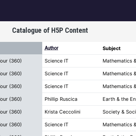
igation
Catalogue of H5P Content
t ascending
Author
Subject
Tour (360)
Science IT
Mathematics &
Tour (360)
Science IT
Mathematics &
Tour (360)
Science IT
Mathematics &
Tour (360)
Phillip Ruscica
Earth & the E
Tour (360)
Krista Ceccolini
Society & Soci
Tour (360)
Science IT
Mathematics &