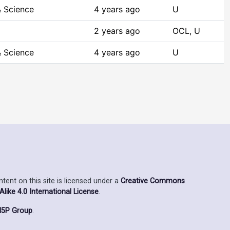
 Science
4 years ago
U
2 years ago
OCL, U
 Science
4 years ago
U
ent on this site is licensed under a
Creative Commons
ike 4.0 International License
.
5P Group
.