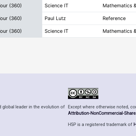
Tour (360)
Science IT
Mathematics &
Tour (360)
Paul Lutz
Reference
Tour (360)
Science IT
Mathematics &
Except where otherwise noted, cont
 global leader in the evolution of
Attribution-NonCommercial-ShareAl
H5P is a registered trademark of
H