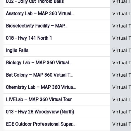
Virtual 
002 - Jolly Cut Thorold Balls
Virtual 
Anatomy Lab – MAP 360 Virtual…
Virtual 
Bioselectivity Facility – MAP…
Virtual 
018 - Hwy 141 North 1
Virtual 
Inglis Falls
Virtual 
Biology Lab – MAP 360 Virtual…
Virtual 
Bat Colony – MAP 360 Virtual T…
Virtual 
Chemistry Lab – MAP 360 Virtua…
Virtual 
LIVELab – MAP 360 Virtual Tour
Virtual 
013 - Hwy 28 Woodsview (North)
Virtual 
ECE Outdoor Professional Super…