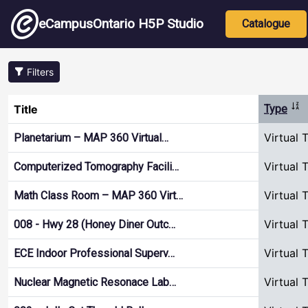
Skip to main content
Main nav
eCampusOntario H5P Studio
Catalogue
Filters
Sor
Title
Type
Virtual 
Planetarium – MAP 360 Virtual…
Virtual 
Computerized Tomography Facili…
Virtual 
Math Class Room – MAP 360 Virt…
Virtual 
008 - Hwy 28 (Honey Diner Outc…
Virtual 
ECE Indoor Professional Superv…
Virtual 
Nuclear Magnetic Resonace Lab…