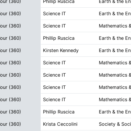
Tour (360)
Phillip Ruscica
Earth & the E
Tour (360)
Science IT
Earth & the E
Tour (360)
Science IT
Mathematics &
Tour (360)
Phillip Ruscica
Earth & the E
Tour (360)
Kirsten Kennedy
Earth & the E
Tour (360)
Science IT
Mathematics &
Tour (360)
Science IT
Mathematics &
Tour (360)
Science IT
Mathematics &
Tour (360)
Science IT
Mathematics &
Tour (360)
Phillip Ruscica
Earth & the E
Tour (360)
Krista Ceccolini
Society & Soci