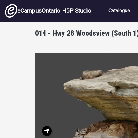
Skip to main content
Main nav
eCampusOntario H5P Studio
Catalogue
014 - Hwy 28 Woodsview (South 1