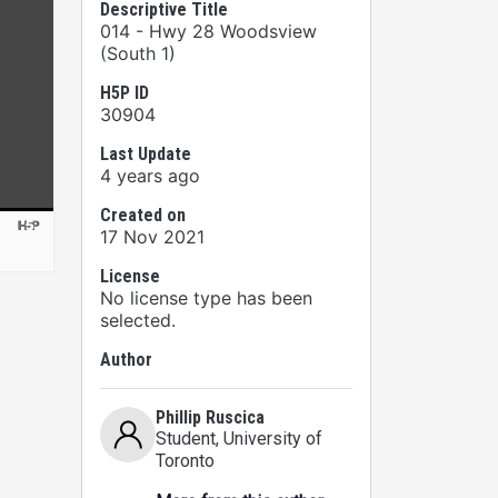
Descriptive Title
014 - Hwy 28 Woodsview
(South 1)
H5P ID
30904
Last Update
4 years ago
Created on
17 Nov 2021
License
No license type has been
selected.
Author
Phillip Ruscica
Student
, University of
Toronto