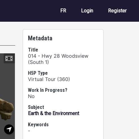
User account m
FR
Login
Register
Metadata
Title
014 - Hwy 28 Woodsview
(South 1)
H5P Type
Virtual Tour (360)
Work In Progress?
No
Subject
Earth & the Environment
Keywords
-