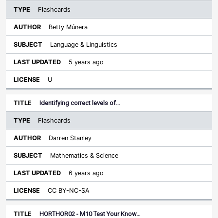
Flashcards
Betty Múnera
Language & Linguistics
5 years ago
U
Identifying correct levels of…
Flashcards
Darren Stanley
Mathematics & Science
6 years ago
CC BY-NC-SA
HORTHOR02 - M10 Test Your Know…