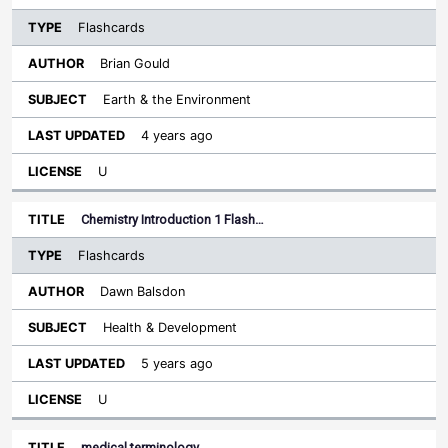
Flashcards
Brian Gould
Earth & the Environment
4 years ago
U
Chemistry Introduction 1 Flash…
Flashcards
Dawn Balsdon
Health & Development
5 years ago
U
medical terminology