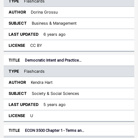
Flashcards
Dorina Grossu
Business & Management
6 years ago
CC BY
Democratic Intent and Practice…
Flashcards
Kendra Hart
Society & Social Sciences
5 years ago
U
ECON 3500 Chapter 1 - Terms an…