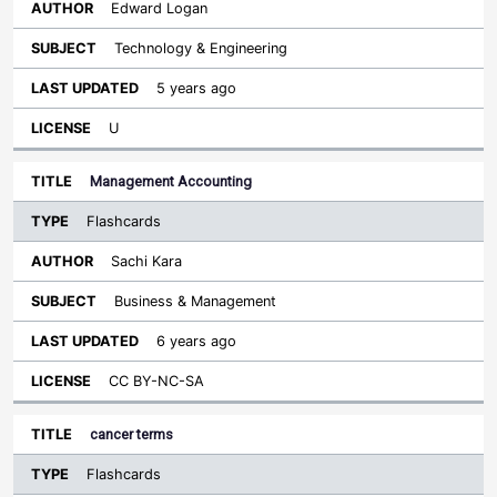
Edward Logan
Technology & Engineering
5 years ago
U
Management Accounting
Flashcards
Sachi Kara
Business & Management
6 years ago
CC BY-NC-SA
cancer terms
Flashcards