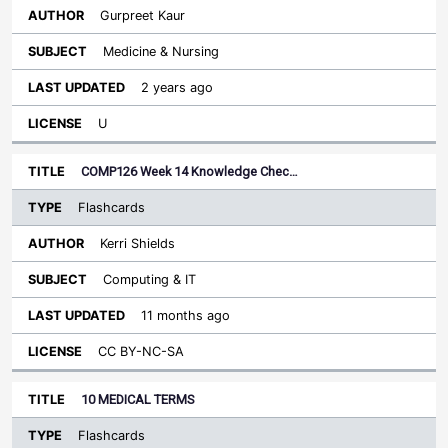
Gurpreet Kaur
Medicine & Nursing
2 years ago
U
COMP126 Week 14 Knowledge Chec…
Flashcards
Kerri Shields
Computing & IT
11 months ago
CC BY-NC-SA
10 MEDICAL TERMS
Flashcards