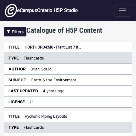
Skip to main content
eCampusOntario H5P Studio
Catalogue of H5P Content
Filters
Type
HORTHOR04:M8 - Plant List 7 (t…
Last
Sort ascending
Title
Author
Subject
Updated
License
Flashcards
Brian Gould
Earth & the Environment
4 years ago
U
Hydronic Piping Layouts
Flashcards