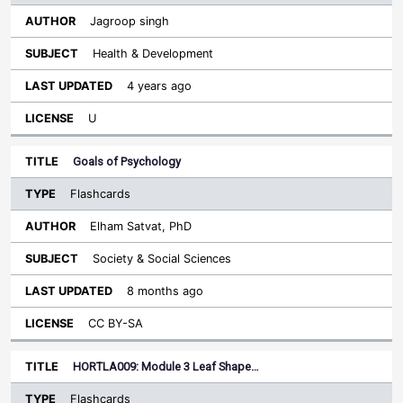
Jagroop singh
Health & Development
4 years ago
U
Goals of Psychology
Flashcards
Elham Satvat, PhD
Society & Social Sciences
8 months ago
CC BY-SA
HORTLA009: Module 3 Leaf Shape…
Flashcards