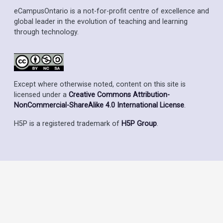
eCampusOntario is a not-for-profit centre of excellence and
global leader in the evolution of teaching and learning
through technology.
Except where otherwise noted, content on this site is
licensed under a
Creative Commons Attribution-
NonCommercial-ShareAlike 4.0 International License
.
H5P is a registered trademark of
H5P Group
.