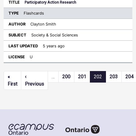
Participatory Action Research
Flashcards
Clayton Smith
Society & Social Sciences
5 years ago
U
Pagination
«
‹
…
200
201
202
203
204
First page
Previous page
First
Previous