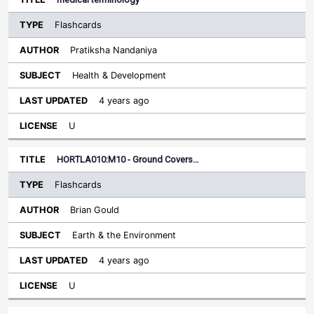
Flashcards
Pratiksha Nandaniya
Health & Development
4 years ago
U
HORTLA010:M10 - Ground Covers…
Flashcards
Brian Gould
Earth & the Environment
4 years ago
U