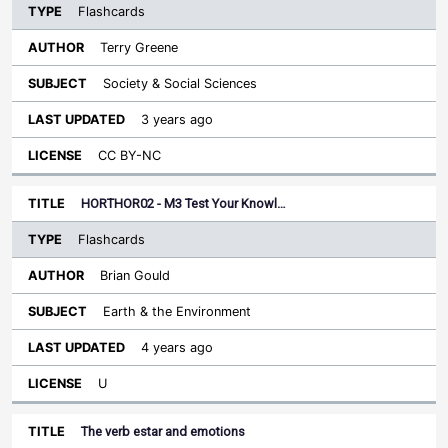
Flashcards
Terry Greene
Society & Social Sciences
3 years ago
CC BY-NC
HORTHOR02 - M3 Test Your Knowl…
Flashcards
Brian Gould
Earth & the Environment
4 years ago
U
The verb estar and emotions