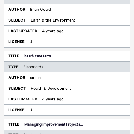
Brian Gould
Earth & the Environment
4 years ago
U
heath care term
Flashcards
emma
Health & Development
4 years ago
U
Managing Improvement Projects…