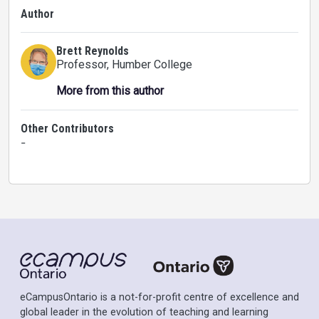
Author
Brett Reynolds
Professor
, Humber College
More from this author
Other Contributors
-
eCampusOntario is a not-for-profit centre of excellence and
global leader in the evolution of teaching and learning