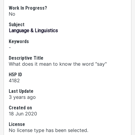
Work In Progress?
No
Subject
Language & Linguistics
Keywords
-
Descriptive Title
What does it mean to know the word "say"
H5P ID
4182
Last Update
3 years ago
Created on
18 Jun 2020
License
No license type has been selected.