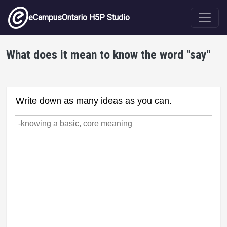
Skip to main content
eCampusOntario H5P Studio
What does it mean to know the word "say"