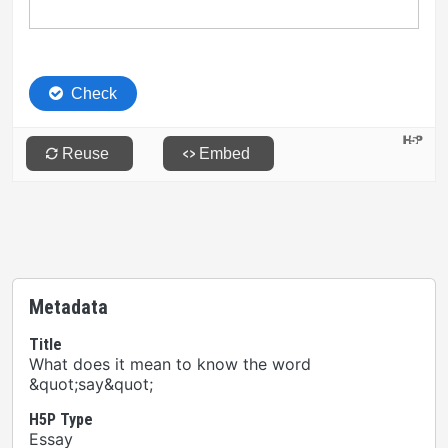
Metadata
Title
What does it mean to know the word
&quot;say&quot;
H5P Type
Essay