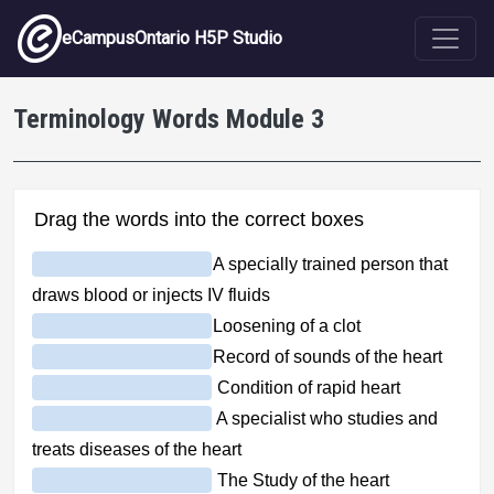
Skip to main content
eCampusOntario H5P Studio
Terminology Words Module 3