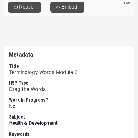
Metadata
Title
Terminology Words Module 3
H5P Type
Drag the Words
Work In Progress?
No
Subject
Health & Development
Keywords