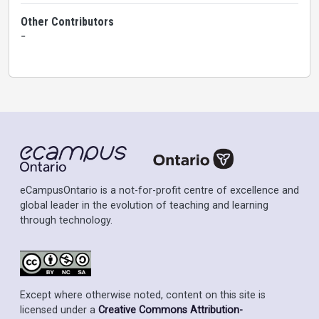
Other Contributors
-
eCampusOntario is a not-for-profit centre of excellence and
global leader in the evolution of teaching and learning
through technology.
Except where otherwise noted, content on this site is
licensed under a
Creative Commons Attribution-