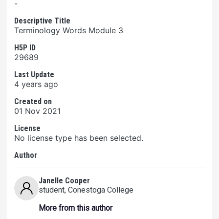
-
Descriptive Title
Terminology Words Module 3
H5P ID
29689
Last Update
4 years ago
Created on
01 Nov 2021
License
No license type has been selected.
Author
Janelle Cooper
student
, Conestoga College
More from this author