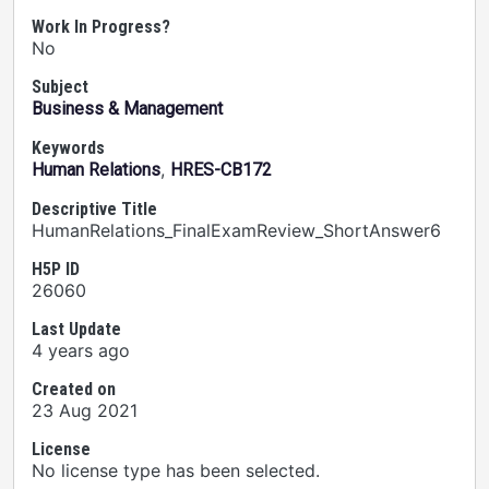
Work In Progress?
No
Subject
Business & Management
Keywords
,
Human Relations
HRES-CB172
Descriptive Title
HumanRelations_FinalExamReview_ShortAnswer6
H5P ID
26060
Last Update
4 years ago
Created on
23 Aug 2021
License
No license type has been selected.