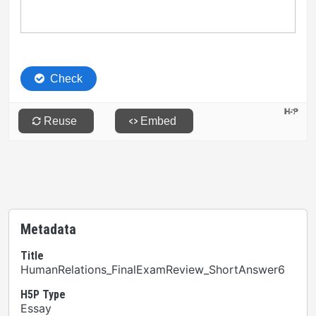
Metadata
Title
HumanRelations_FinalExamReview_ShortAnswer6
H5P Type
Essay