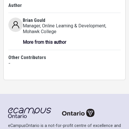
Author
Brian Gould
Manager, Online Learning & Development
,
Mohawk College
More from this author
Other Contributors
-
eCampusOntario is a not-for-profit centre of excellence and