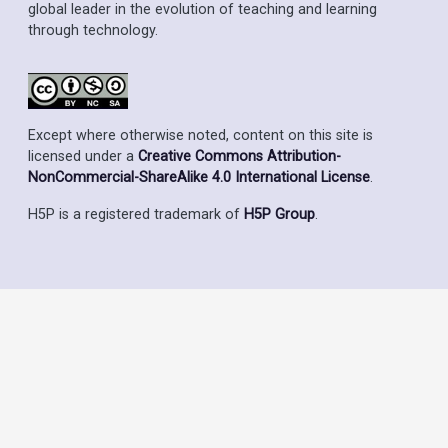
global leader in the evolution of teaching and learning
through technology.
Except where otherwise noted, content on this site is
licensed under a
Creative Commons Attribution-
NonCommercial-ShareAlike 4.0 International License
.
H5P is a registered trademark of
H5P Group
.