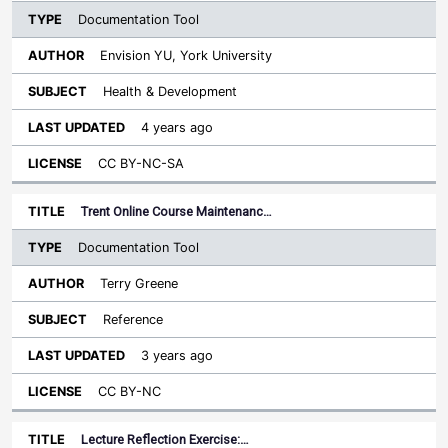
Documentation Tool
Envision YU, York University
Health & Development
4 years ago
CC BY-NC-SA
Trent Online Course Maintenanc…
Documentation Tool
Terry Greene
Reference
3 years ago
CC BY-NC
Lecture Reflection Exercise:…