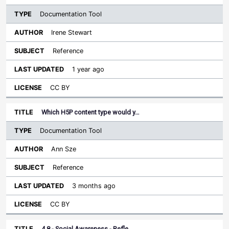
Documentation Tool
Irene Stewart
Reference
1 year ago
CC BY
Which H5P content type would y…
Documentation Tool
Ann Sze
Reference
3 months ago
CC BY
4.8 - Social Awareness - Refle…