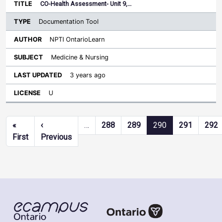
CO-Health Assessment- Unit 9,…
Documentation Tool
NPTI OntarioLearn
Medicine & Nursing
3 years ago
U
Pagination
«
‹
…
288
289
290
291
292
First page
Previous page
First
Previous