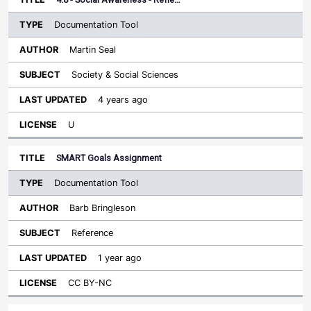
Documentation Tool
Martin Seal
Society & Social Sciences
4 years ago
U
SMART Goals Assignment
Documentation Tool
Barb Bringleson
Reference
1 year ago
CC BY-NC