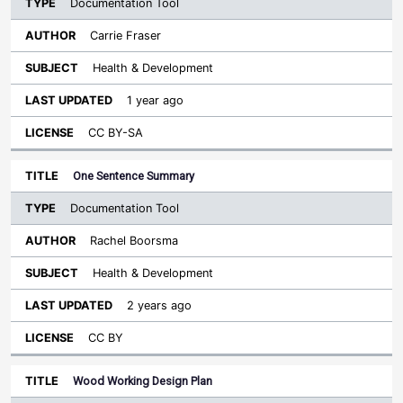
Documentation Tool
Carrie Fraser
Health & Development
1 year ago
CC BY-SA
One Sentence Summary
Documentation Tool
Rachel Boorsma
Health & Development
2 years ago
CC BY
Wood Working Design Plan