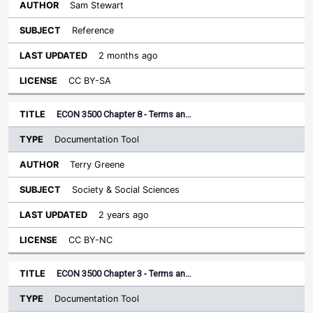
Sam Stewart
Reference
2 months ago
CC BY-SA
ECON 3500 Chapter 8 - Terms an…
Documentation Tool
Terry Greene
Society & Social Sciences
2 years ago
CC BY-NC
ECON 3500 Chapter 3 - Terms an…
Documentation Tool