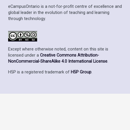
eCampusOntario is a not-for-profit centre of excellence and
global leader in the evolution of teaching and learning
through technology.
Except where otherwise noted, content on this site is
licensed under a
Creative Commons Attribution-
NonCommercial-ShareAlike 4.0 International License
.
H5P is a registered trademark of
H5P Group
.