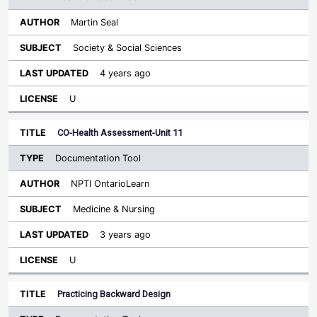
Martin Seal
Society & Social Sciences
4 years ago
U
CO-Health Assessment-Unit 11
Documentation Tool
NPTI OntarioLearn
Medicine & Nursing
3 years ago
U
Practicing Backward Design