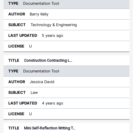
Documentation Tool
Barry Kelly
Technology & Engineering
5 years ago
U
Construction Contracting L…
Documentation Tool
Jessica David
Law
4 years ago
U
Mini Self-Reflection Writing T…