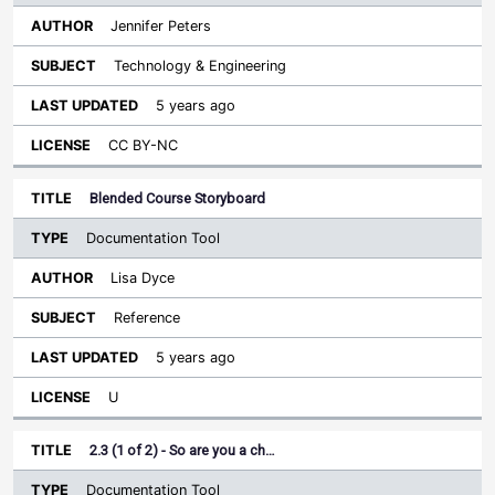
Jennifer Peters
Technology & Engineering
5 years ago
CC BY-NC
Blended Course Storyboard
Documentation Tool
Lisa Dyce
Reference
5 years ago
U
2.3 (1 of 2) - So are you a ch…
Documentation Tool