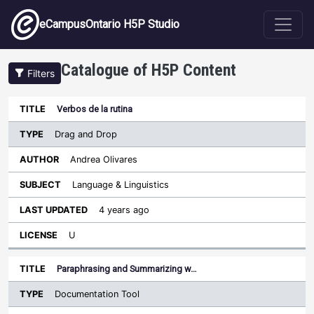
Skip to main content
eCampusOntario H5P Studio
Catalogue of H5P Content
Filters
Type
Verbos de la rutina
Last
Sort ascending
Title
Author
Subject
Updated
License
Drag and Drop
Andrea Olivares
Language & Linguistics
4 years ago
U
Paraphrasing and Summarizing w…
Documentation Tool