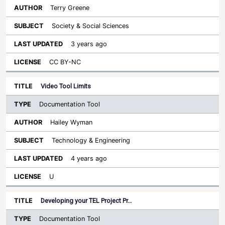
Terry Greene
Society & Social Sciences
3 years ago
CC BY-NC
Video Tool Limits
Documentation Tool
Hailey Wyman
Technology & Engineering
4 years ago
U
Developing your TEL Project Pr…
Documentation Tool