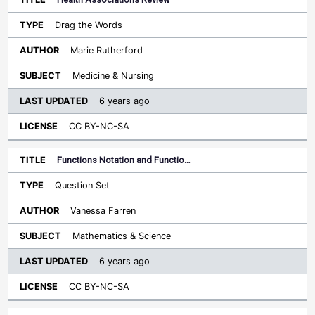
Drag the Words
Marie Rutherford
Medicine & Nursing
6 years ago
CC BY-NC-SA
Functions Notation and Functio…
Question Set
Vanessa Farren
Mathematics & Science
6 years ago
CC BY-NC-SA