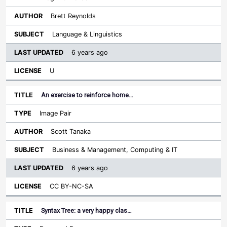
Brett Reynolds
Language & Linguistics
6 years ago
U
An exercise to reinforce home…
Image Pair
Scott Tanaka
Business & Management, Computing & IT
6 years ago
CC BY-NC-SA
Syntax Tree: a very happy clas…