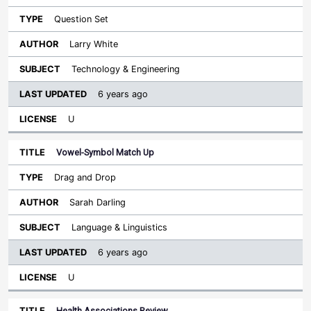
Question Set
Larry White
Technology & Engineering
6 years ago
U
Vowel-Symbol Match Up
Drag and Drop
Sarah Darling
Language & Linguistics
6 years ago
U
Health Associations Review