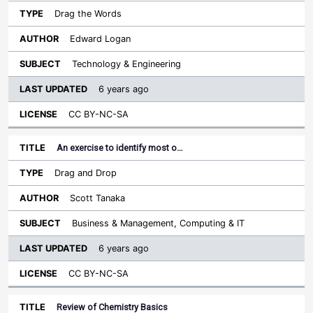
Drag the Words
Edward Logan
Technology & Engineering
6 years ago
CC BY-NC-SA
An exercise to identify most o…
Drag and Drop
Scott Tanaka
Business & Management, Computing & IT
6 years ago
CC BY-NC-SA
Review of Chemistry Basics