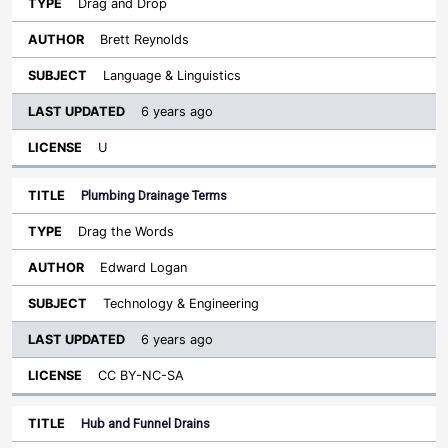
Drag and Drop
Brett Reynolds
Language & Linguistics
6 years ago
U
Plumbing Drainage Terms
Drag the Words
Edward Logan
Technology & Engineering
6 years ago
CC BY-NC-SA
Hub and Funnel Drains