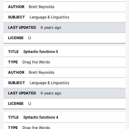
Brett Reynolds
Language & Linguistics
6 years ago
U
Syntactic functions 3
Drag the Words
Brett Reynolds
Language & Linguistics
6 years ago
U
Syntactic functions 4
Drag the Words