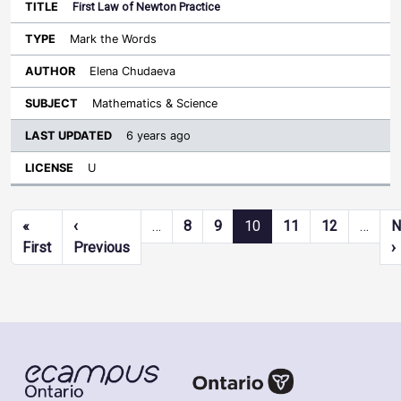
First Law of Newton Practice
Mark the Words
Elena Chudaeva
Mathematics & Science
6 years ago
U
Pagination
«
‹
…
8
9
10
11
12
…
N
First page
Previous page
First
Previous
›