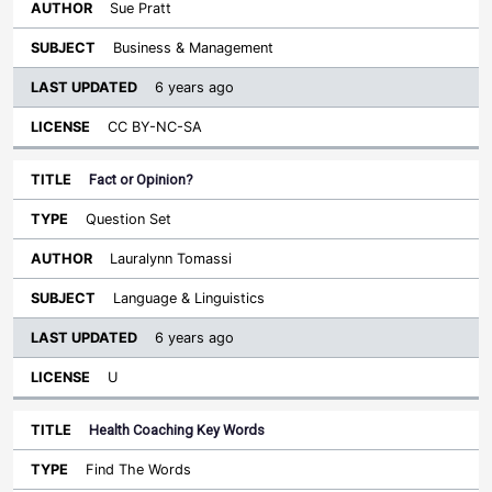
Sue Pratt
Business & Management
6 years ago
CC BY-NC-SA
Fact or Opinion?
Question Set
Lauralynn Tomassi
Language & Linguistics
6 years ago
U
Health Coaching Key Words
Find The Words