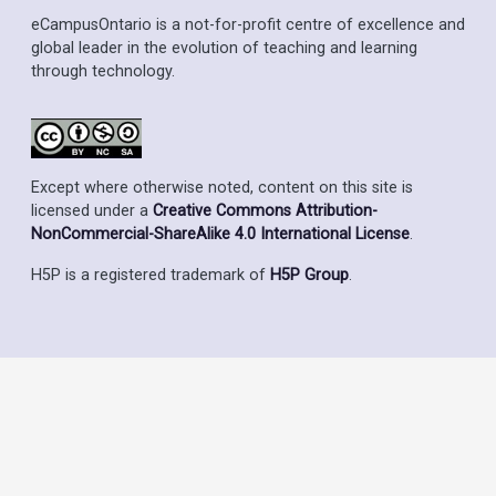
eCampusOntario is a not-for-profit centre of excellence and
global leader in the evolution of teaching and learning
through technology.
Except where otherwise noted, content on this site is
licensed under a
Creative Commons Attribution-
NonCommercial-ShareAlike 4.0 International License
.
H5P is a registered trademark of
H5P Group
.