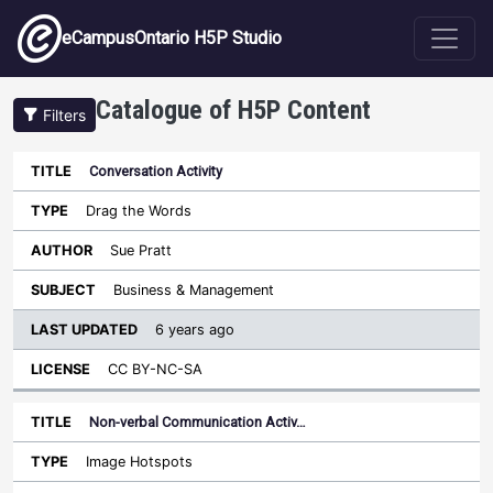
Skip to main content
eCampusOntario H5P Studio
Catalogue of H5P Content
Filters
Conversation Activity
Last
Updated
Drag the Words
Sort descending
Title
Type
Author
Subject
License
Sue Pratt
Business & Management
6 years ago
CC BY-NC-SA
Non-verbal Communication Activ…
Image Hotspots