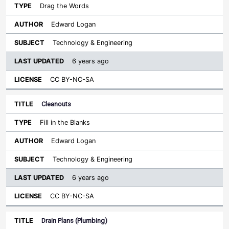
Drag the Words
Edward Logan
Technology & Engineering
6 years ago
CC BY-NC-SA
Cleanouts
Fill in the Blanks
Edward Logan
Technology & Engineering
6 years ago
CC BY-NC-SA
Drain Plans (Plumbing)