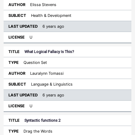
Elissa Stevens
Health & Development
6 years ago
U
What Logical Fallacy Is This?
Question Set
Lauralynn Tomassi
Language & Linguistics
6 years ago
U
Syntactic functions 2
Drag the Words