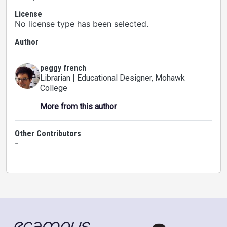
License
No license type has been selected.
Author
peggy french
Librarian | Educational Designer
, Mohawk
College
More from this author
Other Contributors
-