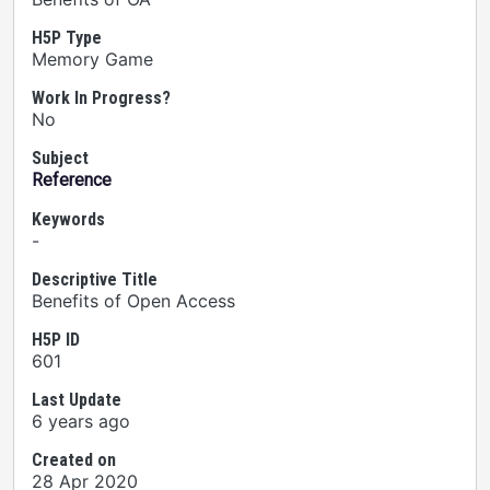
H5P Type
Memory Game
Work In Progress?
No
Subject
Reference
Keywords
-
Descriptive Title
Benefits of Open Access
H5P ID
601
Last Update
6 years ago
Created on
28 Apr 2020