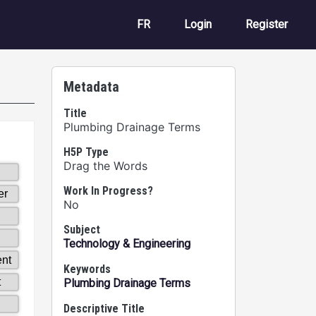
User account m
FR
Login
Register
Metadata
Title
Plumbing Drainage Terms
H5P Type
Drag the Words
Work In Progress?
No
Subject
Technology & Engineering
Keywords
Plumbing Drainage Terms
Descriptive Title