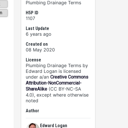
Plumbing Drainage Terms
H5P ID
1107
Last Update
6 years ago
Created on
08 May 2020
License
Plumbing Drainage Terms by
Edward Logan is licensed
under a/an
Creative Commons
Attribution-NonCommercial-
(CC BY-NC-SA
ShareAlike
4.0), except where otherwise
noted
Author
Edward Logan