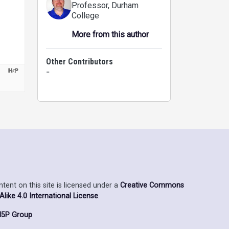
Professor
, Durham
College
More from this author
Other Contributors
-
ent on this site is licensed under a
Creative Commons
ike 4.0 International License
.
5P Group
.