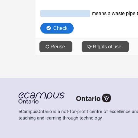
eCampusOntario is a not-for-profit centre of excellence and
teaching and learning through technology.