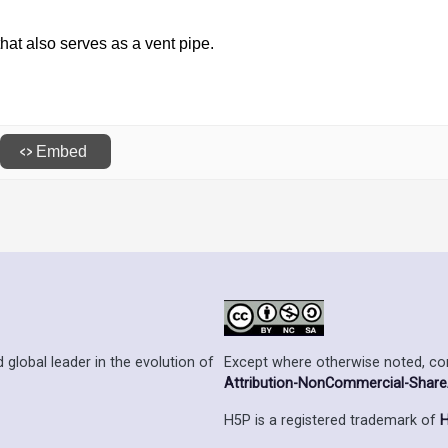
Except where otherwise noted, cont
 global leader in the evolution of
Attribution-NonCommercial-ShareAl
H5P is a registered trademark of
H