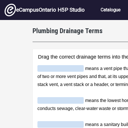
Skip to main content
Main nav
eCampusOntario H5P Studio
Catalogue
Plumbing Drainage Terms