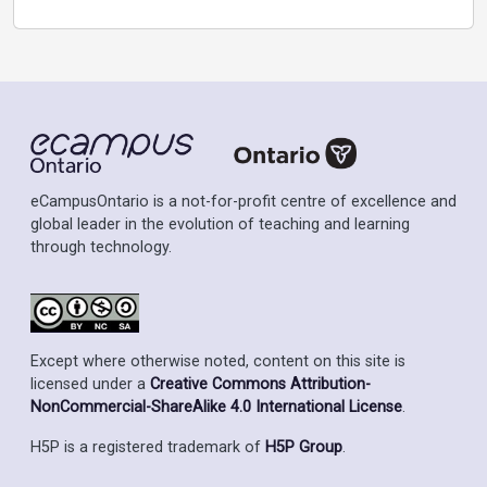
eCampusOntario is a not-for-profit centre of excellence and
global leader in the evolution of teaching and learning
through technology.
Except where otherwise noted, content on this site is
licensed under a
Creative Commons Attribution-
NonCommercial-ShareAlike 4.0 International License
.
H5P is a registered trademark of
H5P Group
.