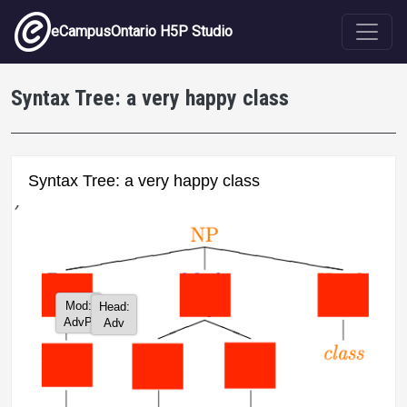
Skip to main content
eCampusOntario H5P Studio
Syntax Tree: a very happy class