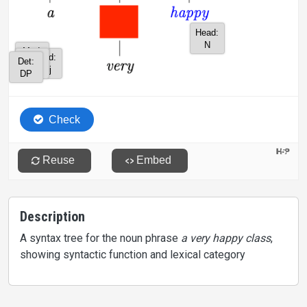
Description
A syntax tree for the noun phrase
a very happy class
,
showing syntactic function and lexical category