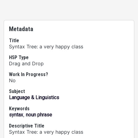
Metadata
Title
Syntax Tree: a very happy class
H5P Type
Drag and Drop
Work In Progress?
No
Subject
Language & Linguistics
Keywords
,
syntax
noun phrase
Descriptive Title
Syntax Tree: a very happy class