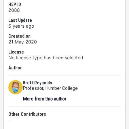
H5P ID
2088
Last Update
6 years ago
Created on
21 May 2020
License
No license type has been selected.
Author
Brett Reynolds
Professor
, Humber College
More from this author
Other Contributors
-