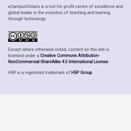
eCampusOntario is a not-for-profit centre of excellence and
global leader in the evolution of teaching and learning
through technology.
Except where otherwise noted, content on this site is
licensed under a
Creative Commons Attribution-
NonCommercial-ShareAlike 4.0 International License
.
H5P is a registered trademark of
H5P Group
.