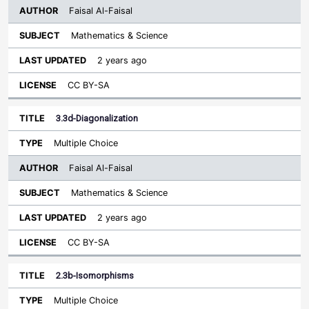
Faisal Al-Faisal
Mathematics & Science
2 years ago
CC BY-SA
3.3d-Diagonalization
Multiple Choice
Faisal Al-Faisal
Mathematics & Science
2 years ago
CC BY-SA
2.3b-Isomorphisms
Multiple Choice