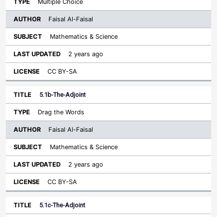
Multiple Choice
Faisal Al-Faisal
Mathematics & Science
2 years ago
CC BY-SA
5.1b-The-Adjoint
Drag the Words
Faisal Al-Faisal
Mathematics & Science
2 years ago
CC BY-SA
5.1c-The-Adjoint