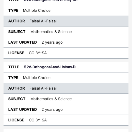
Multiple Choice
Faisal Al-Faisal
Mathematics & Science
2 years ago
CC BY-SA
5.2d-Orthogonal-and-Unitary-Di…
Multiple Choice
Faisal Al-Faisal
Mathematics & Science
2 years ago
CC BY-SA