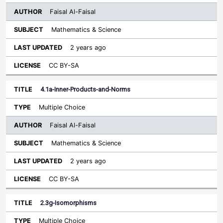
Faisal Al-Faisal
Mathematics & Science
2 years ago
CC BY-SA
4.1a-Inner-Products-and-Norms
Multiple Choice
Faisal Al-Faisal
Mathematics & Science
2 years ago
CC BY-SA
2.3g-Isomorphisms
Multiple Choice