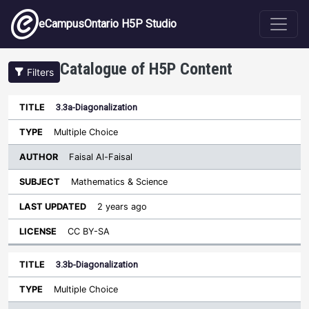
Skip to main content
eCampusOntario H5P Studio
Catalogue of H5P Content
Filters
3.3a-Diagonalization
Author
Last
Sort descending
Title
Type
Subject
Updated
License
Multiple Choice
Faisal Al-Faisal
Mathematics & Science
2 years ago
CC BY-SA
3.3b-Diagonalization
Multiple Choice