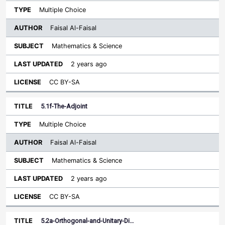
Multiple Choice
Faisal Al-Faisal
Mathematics & Science
2 years ago
CC BY-SA
5.1f-The-Adjoint
Multiple Choice
Faisal Al-Faisal
Mathematics & Science
2 years ago
CC BY-SA
5.2a-Orthogonal-and-Unitary-Di…