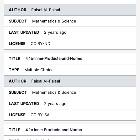
Faisal Al-Faisal
Mathematics & Science
2 years ago
CC BY-ND
4.1b-Inner-Products-and-Norms
Multiple Choice
Faisal Al-Faisal
Mathematics & Science
2 years ago
CC BY-SA
4.1c-Inner-Products-and-Norms