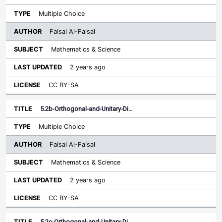
Multiple Choice
Faisal Al-Faisal
Mathematics & Science
2 years ago
CC BY-SA
5.2b-Orthogonal-and-Unitary-Di…
Multiple Choice
Faisal Al-Faisal
Mathematics & Science
2 years ago
CC BY-SA
5.2c-Orthogonal-and-Unitary-Di…