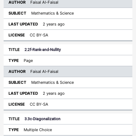
Faisal Al-Faisal
Mathematics & Science
2 years ago
CC BY-SA
2.2f-Rank-and-Nullity
Page
Faisal Al-Faisal
Mathematics & Science
2 years ago
CC BY-SA
3.3c-Diagonalization
Multiple Choice