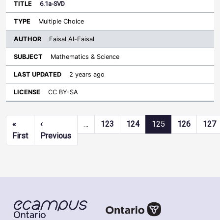
6.1a-SVD
Multiple Choice
Faisal Al-Faisal
Mathematics & Science
2 years ago
CC BY-SA
Pagination
«
‹
…
123
124
125
126
127
First page
Previous page
First
Previous