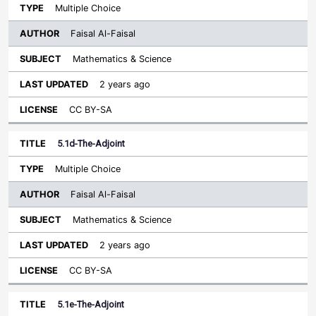
Multiple Choice
Faisal Al-Faisal
Mathematics & Science
2 years ago
CC BY-SA
5.1d-The-Adjoint
Multiple Choice
Faisal Al-Faisal
Mathematics & Science
2 years ago
CC BY-SA
5.1e-The-Adjoint