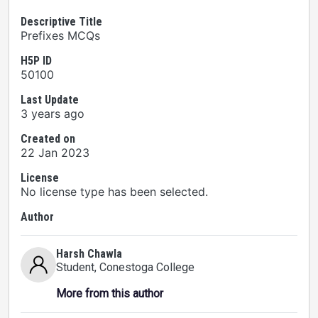
Descriptive Title
Prefixes MCQs
H5P ID
50100
Last Update
3 years ago
Created on
22 Jan 2023
License
No license type has been selected.
Author
Harsh Chawla
Student
, Conestoga College
More from this author