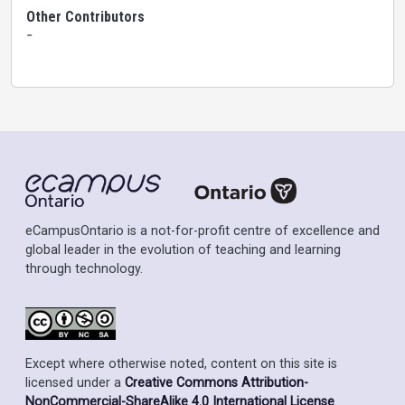
Other Contributors
-
eCampusOntario is a not-for-profit centre of excellence and
global leader in the evolution of teaching and learning
through technology.
Except where otherwise noted, content on this site is
licensed under a
Creative Commons Attribution-
NonCommercial-ShareAlike 4.0 International License
.