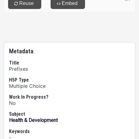
Metadata
Title
Prefixes
H5P Type
Multiple Choice
Work In Progress?
No
Subject
Health & Development
Keywords
-