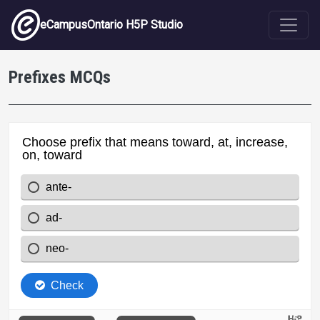
Skip to main content
eCampusOntario H5P Studio
Prefixes MCQs