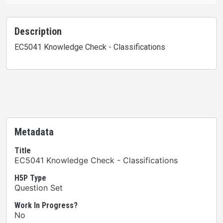
Description
EC5041 Knowledge Check - Classifications
Metadata
Title
EC5041 Knowledge Check - Classifications
H5P Type
Question Set
Work In Progress?
No