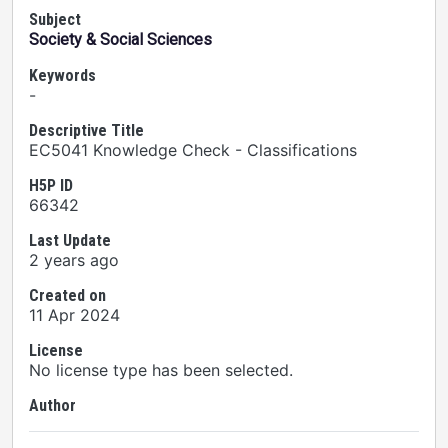
Subject
Society & Social Sciences
Keywords
-
Descriptive Title
EC5041 Knowledge Check - Classifications
H5P ID
66342
Last Update
2 years ago
Created on
11 Apr 2024
License
No license type has been selected.
Author