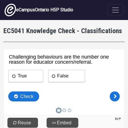
Skip to main content
eCampusOntario H5P Studio
EC5041 Knowledge Check - Classifications