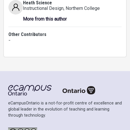
Heath Science
Instructional Design
, Northern College
More from this author
Other Contributors
-
eCampusOntario is a not-for-profit centre of excellence and
global leader in the evolution of teaching and learning
through technology.