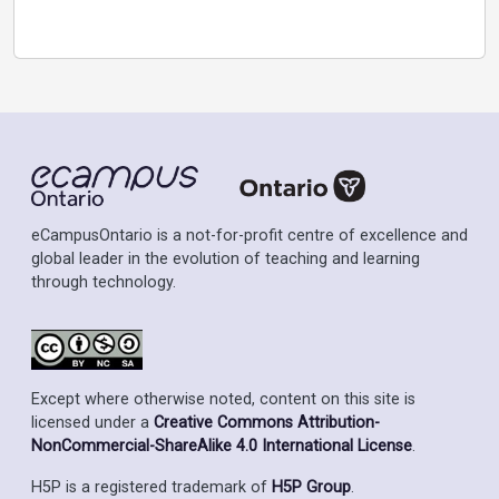
eCampusOntario is a not-for-profit centre of excellence and
global leader in the evolution of teaching and learning
through technology.
Except where otherwise noted, content on this site is
licensed under a
Creative Commons Attribution-
NonCommercial-ShareAlike 4.0 International License
.
H5P is a registered trademark of
H5P Group
.