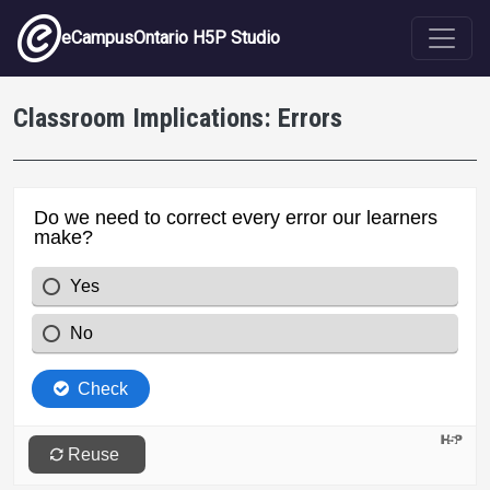
Skip to main content
eCampusOntario H5P Studio
Classroom Implications: Errors