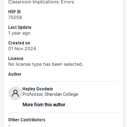
Classroom Implications: Errors
H5P ID
75058
Last Update
1 year ago
Created on
01 Nov 2024
License
No license type has been selected.
Author
Hayley Goodwin
Professor
, Sheridan College
More from this author
Other Contributors
-