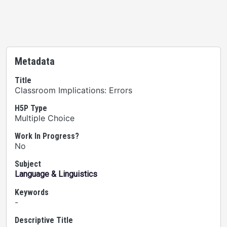
Metadata
Title
Classroom Implications: Errors
H5P Type
Multiple Choice
Work In Progress?
No
Subject
Language & Linguistics
Keywords
-
Descriptive Title