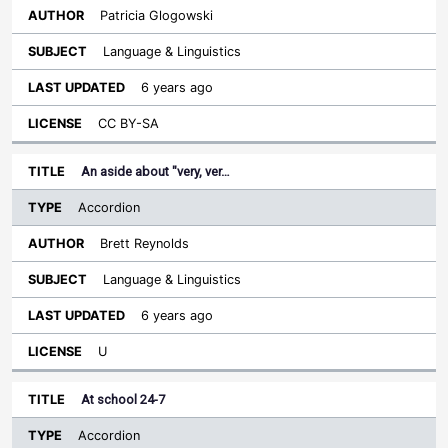
Patricia Glogowski
Language & Linguistics
6 years ago
CC BY-SA
An aside about "very, ver…
Accordion
Brett Reynolds
Language & Linguistics
6 years ago
U
At school 24-7
Accordion