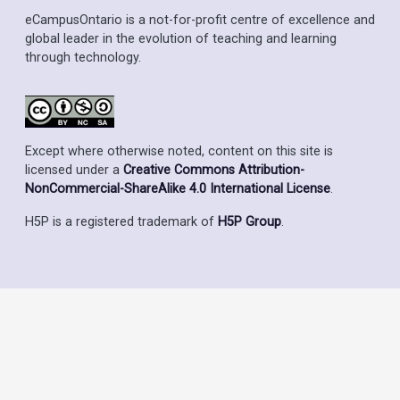
eCampusOntario is a not-for-profit centre of excellence and
global leader in the evolution of teaching and learning
through technology.
Except where otherwise noted, content on this site is
licensed under a
Creative Commons Attribution-
NonCommercial-ShareAlike 4.0 International License
.
H5P is a registered trademark of
H5P Group
.