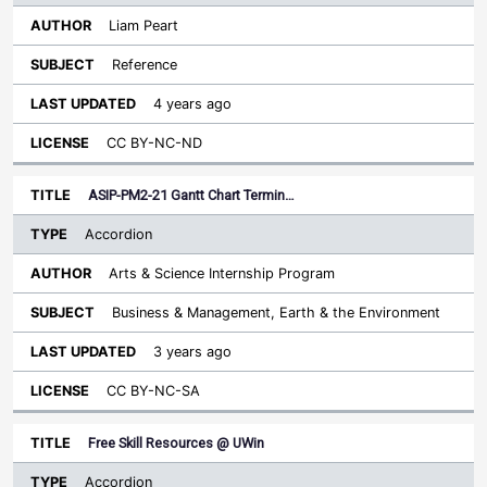
Liam Peart
Reference
4 years ago
CC BY-NC-ND
ASIP-PM2-21 Gantt Chart Termin…
Accordion
Arts & Science Internship Program
Business & Management, Earth & the Environment
3 years ago
CC BY-NC-SA
Free Skill Resources @ UWin
Accordion