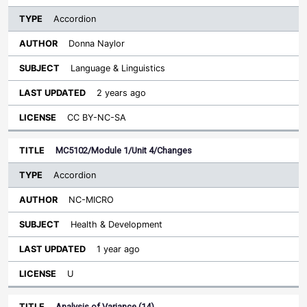
Accordion
Donna Naylor
Language & Linguistics
2 years ago
CC BY-NC-SA
MC5102/Module 1/Unit 4/Changes
Accordion
NC-MICRO
Health & Development
1 year ago
U
Analysis of Variance (14)