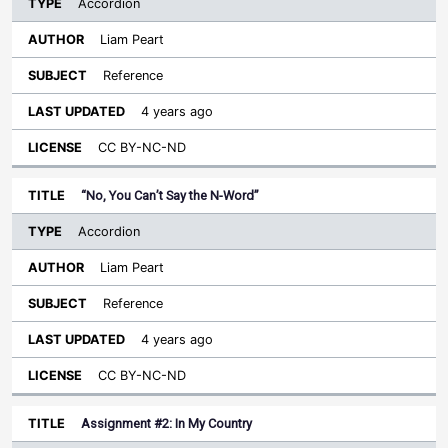
Accordion
Liam Peart
Reference
4 years ago
CC BY-NC-ND
“No, You Can’t Say the N-Word”
Accordion
Liam Peart
Reference
4 years ago
CC BY-NC-ND
Assignment #2: In My Country