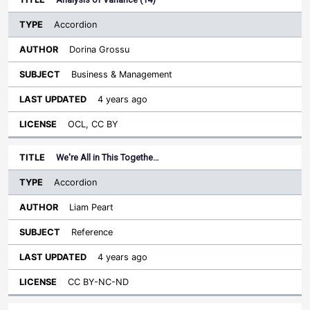
Accordion
Dorina Grossu
Business & Management
4 years ago
OCL, CC BY
We're All in This Togethe…
Accordion
Liam Peart
Reference
4 years ago
CC BY-NC-ND