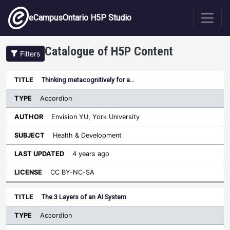
Skip to main content
eCampusOntario H5P Studio
Catalogue of H5P Content
Filters
Type
Thinking metacognitively for a…
Last
Sort descending
Title
Author
Subject
Updated
License
Accordion
Envision YU, York University
Health & Development
4 years ago
CC BY-NC-SA
The 3 Layers of an AI System
Accordion