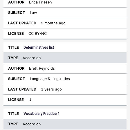
Erica Friesen
Law
9 months ago
CC BY-NC
Determinatives list
Accordion
Brett Reynolds
Language & Linguistics
3 years ago
U
Vocabulary Practice 1
Accordion