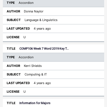
Accordion
Donna Naylor
Language & Linguistics
4 years ago
U
COMP106 Week 7 Word 2019 Key T…
Accordion
Kerri Shields
Computing & IT
4 years ago
U
Information for Majors