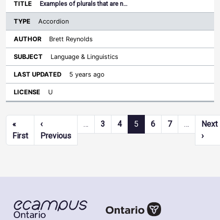
Examples of plurals that are n…
Accordion
Brett Reynolds
Language & Linguistics
5 years ago
U
Pagination
«
‹
…
3
4
5
6
7
…
Next
First page
Previous page
Next
First
Previous
›