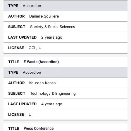
Accordion
Danielle Soulliere
Society & Social Sciences
2 years ago
OCL, U
E-Waste (Accordion)
Accordion
Kourosh Kanani
Technology & Engineering
4 years ago
U
Press Conference