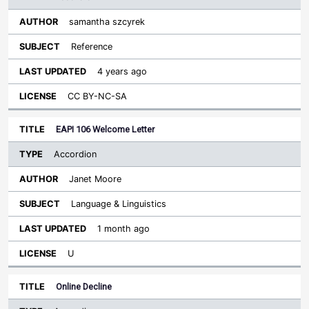
samantha szcyrek
Reference
4 years ago
CC BY-NC-SA
EAPI 106 Welcome Letter
Accordion
Janet Moore
Language & Linguistics
1 month ago
U
Online Decline