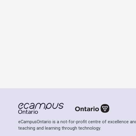
eCampusOntario is a not-for-profit centre of excellence and
teaching and learning through technology.