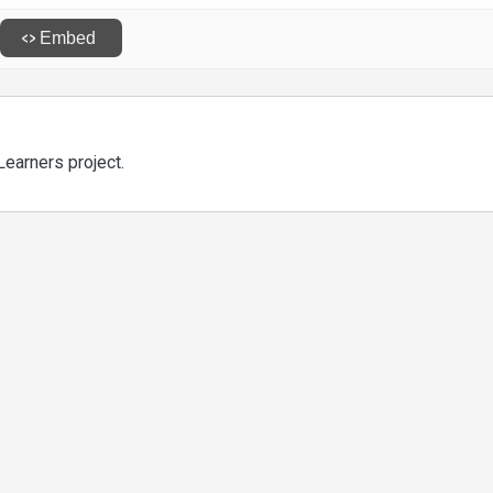
Learners project.