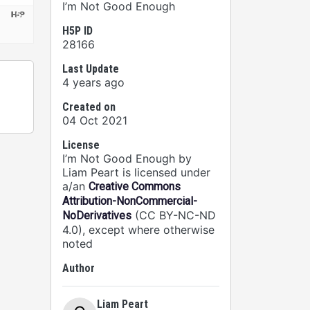
I’m Not Good Enough
H5P ID
28166
Last Update
4 years ago
Created on
04 Oct 2021
License
I’m Not Good Enough by
Liam Peart is licensed under
a/an
Creative Commons
Attribution-NonCommercial-
(CC BY-NC-ND
NoDerivatives
4.0), except where otherwise
noted
Author
Liam Peart