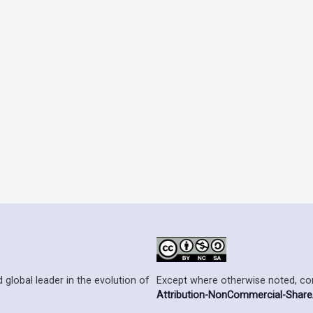
Except where otherwise noted, cont
 global leader in the evolution of
Attribution-NonCommercial-ShareAl