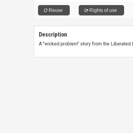
Description
A "wicked problem" story from the Liberated 