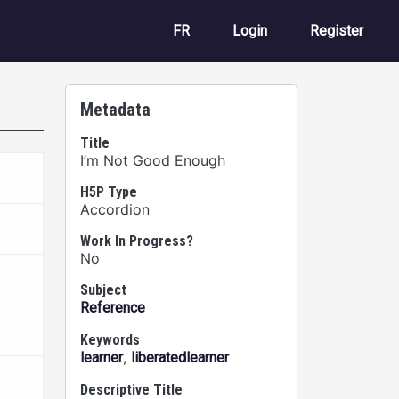
User account m
FR
Login
Register
Metadata
Title
I’m Not Good Enough
H5P Type
Accordion
Work In Progress?
No
Subject
Reference
Keywords
,
learner
liberatedlearner
Descriptive Title