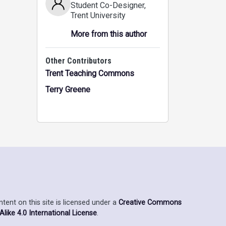
Student Co-Designer
,
Trent University
More from this author
Other Contributors
Trent Teaching Commons
Terry Greene
ent on this site is licensed under a
Creative Commons
ike 4.0 International License
.