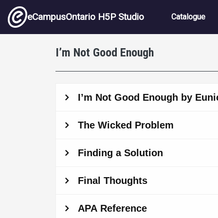
Skip to main content
Main nav
eCampusOntario H5P Studio
Catalogue
I’m Not Good Enough