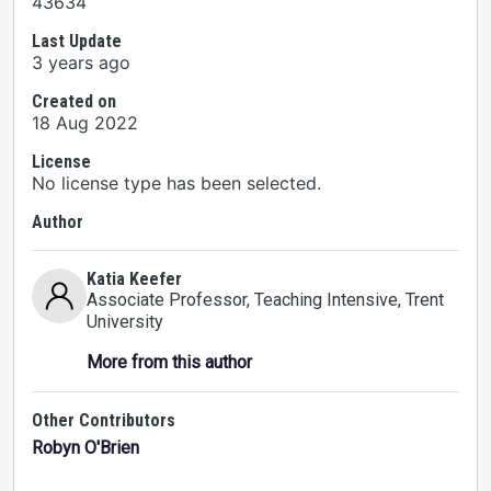
43634
Last Update
3 years ago
Created on
18 Aug 2022
License
No license type has been selected.
Author
Katia Keefer
Associate Professor, Teaching Intensive
, Trent
University
More from this author
Other Contributors
Robyn O'Brien