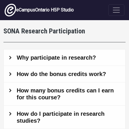
Skip to main content
eCampusOntario H5P Studio
SONA Research Participation