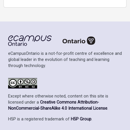
eCampusOntario is a not-for-profit centre of excellence and
global leader in the evolution of teaching and learning
through technology.
Except where otherwise noted, content on this site is
licensed under a
Creative Commons Attribution-
NonCommercial-ShareAlike 4.0 International License
.
H5P is a registered trademark of
H5P Group
.