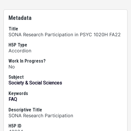
Metadata
Title
SONA Research Participation in PSYC 1020H FA22
H5P Type
Accordion
Work In Progress?
No
Subject
Society & Social Sciences
Keywords
FAQ
Descriptive Title
SONA Research Participation
H5P ID