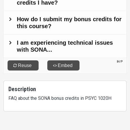
Description
FAQ about the SONA bonus credits in PSYC 1020H