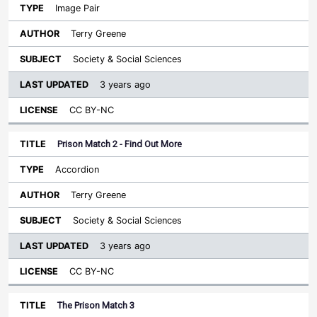
Image Pair
Terry Greene
Society & Social Sciences
3 years ago
CC BY-NC
Prison Match 2 - Find Out More
Accordion
Terry Greene
Society & Social Sciences
3 years ago
CC BY-NC
The Prison Match 3