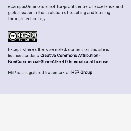
eCampusOntario is a not-for-profit centre of excellence and
global leader in the evolution of teaching and learning
through technology.
Except where otherwise noted, content on this site is
licensed under a
Creative Commons Attribution-
NonCommercial-ShareAlike 4.0 International License
.
H5P is a registered trademark of
H5P Group
.