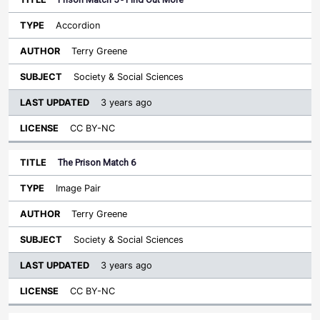
Accordion
Terry Greene
Society & Social Sciences
3 years ago
CC BY-NC
The Prison Match 6
Image Pair
Terry Greene
Society & Social Sciences
3 years ago
CC BY-NC