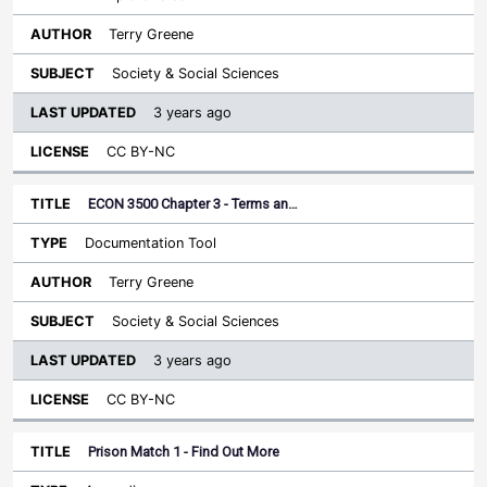
Terry Greene
Society & Social Sciences
3 years ago
CC BY-NC
ECON 3500 Chapter 3 - Terms an…
Documentation Tool
Terry Greene
Society & Social Sciences
3 years ago
CC BY-NC
Prison Match 1 - Find Out More