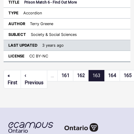
Prison Match 6 - Find Out More
Accordion
Terry Greene
Society & Social Sciences
3 years ago
CC BY-NC
Pagination
«
‹
…
161
162
163
164
165
First page
Previous page
First
Previous