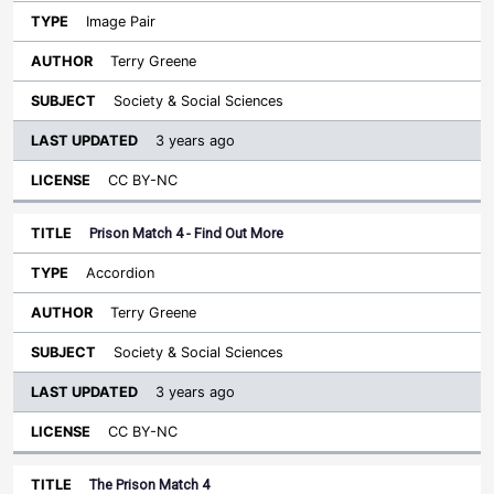
Image Pair
Terry Greene
Society & Social Sciences
3 years ago
CC BY-NC
Prison Match 4 - Find Out More
Accordion
Terry Greene
Society & Social Sciences
3 years ago
CC BY-NC
The Prison Match 4