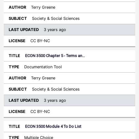
Terry Greene
Society & Social Sciences
3 years ago
CC BY-NC
ECON 3500 Chapter 5 - Terms an…
Documentation Tool
Terry Greene
Society & Social Sciences
3 years ago
CC BY-NC
ECON 3500 Module 4 To Do List
Multiple Choice