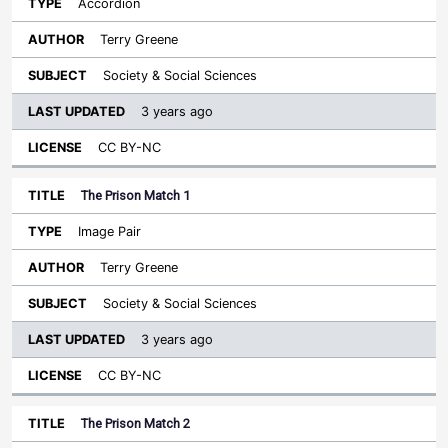
Accordion
Terry Greene
Society & Social Sciences
3 years ago
CC BY-NC
The Prison Match 1
Image Pair
Terry Greene
Society & Social Sciences
3 years ago
CC BY-NC
The Prison Match 2