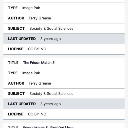
Image Pair
Terry Greene
Society & Social Sciences
3 years ago
CC BY-NC
The Prison Match 5
Image Pair
Terry Greene
Society & Social Sciences
3 years ago
CC BY-NC
Prison Match 5 - Find Out More