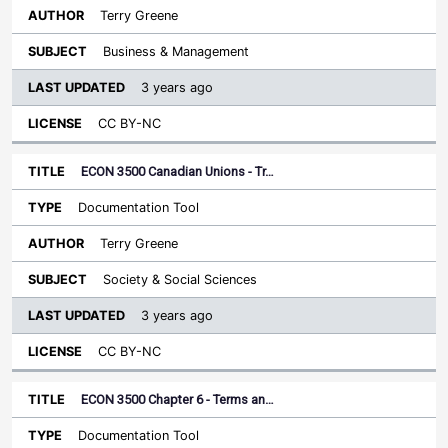
Terry Greene
Business & Management
3 years ago
CC BY-NC
ECON 3500 Canadian Unions - Tr…
Documentation Tool
Terry Greene
Society & Social Sciences
3 years ago
CC BY-NC
ECON 3500 Chapter 6 - Terms an…
Documentation Tool