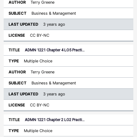
Terry Greene
Business & Management
3 years ago
CC BY-NC
ADMN 1221 Chapter 4 LO5 Practi…
Multiple Choice
Terry Greene
Business & Management
3 years ago
CC BY-NC
ADMN 1221 Chapter 2 LO2 Practi…
Multiple Choice