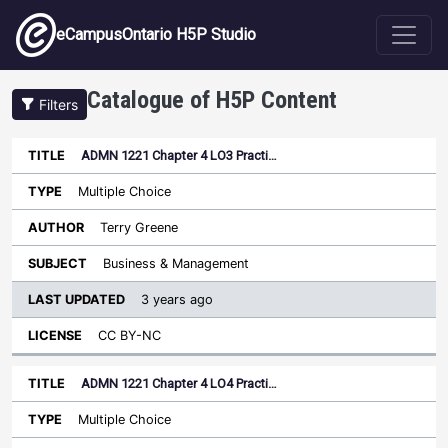
Skip to main content
eCampusOntario H5P Studio
Catalogue of H5P Content
Filters
ADMN 1221 Chapter 4 LO3 Practi…
Last
Updated
Multiple Choice
Sort ascending
Title
Type
Author
Subject
License
Terry Greene
Business & Management
3 years ago
CC BY-NC
ADMN 1221 Chapter 4 LO4 Practi…
Multiple Choice