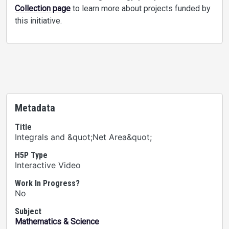
Collection page
to learn more about projects funded by
this initiative.
Metadata
Title
Integrals and &quot;Net Area&quot;
H5P Type
Interactive Video
Work In Progress?
No
Subject
Mathematics & Science