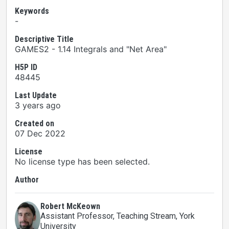
Keywords
-
Descriptive Title
GAMES2 - 1.14 Integrals and "Net Area"
H5P ID
48445
Last Update
3 years ago
Created on
07 Dec 2022
License
No license type has been selected.
Author
Robert McKeown
Assistant Professor, Teaching Stream
, York
University