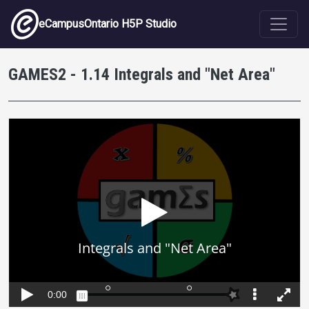
Skip to main content
eCampusOntario H5P Studio
GAMES2 - 1.14 Integrals and "Net Area"