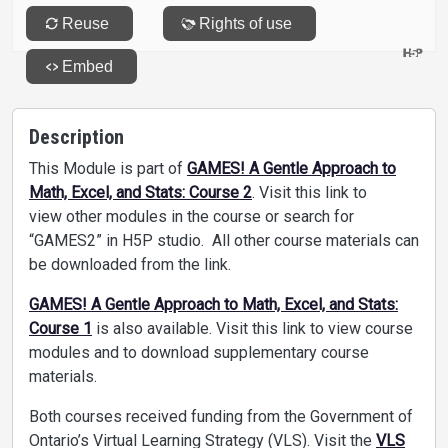
Description
This Module is part of
GAMES! A Gentle Approach to
Math, Excel, and Stats: Course 2
. Visit this link to
view other modules in the course or search for
“GAMES2” in H5P studio. All other course materials can
be downloaded from the link.
GAMES! A Gentle Approach to Math, Excel, and Stats:
Course 1
is also available. Visit this link to view course
modules and to download supplementary course
materials.
Both courses received funding from the Government of
Ontario’s Virtual Learning Strategy (VLS). Visit the
VLS