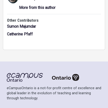
More from this author
Other Contributors
Sumon Majumdar
Catherine Pfaff
eCampusOntario is a not-for-profit centre of excellence and
global leader in the evolution of teaching and learning
through technology.