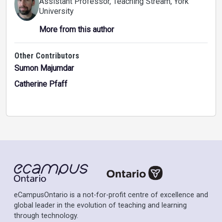
Assistant Professor, Teaching Stream
, York
University
More from this author
Other Contributors
Sumon Majumdar
Catherine Pfaff
eCampusOntario is a not-for-profit centre of excellence and
global leader in the evolution of teaching and learning
through technology.