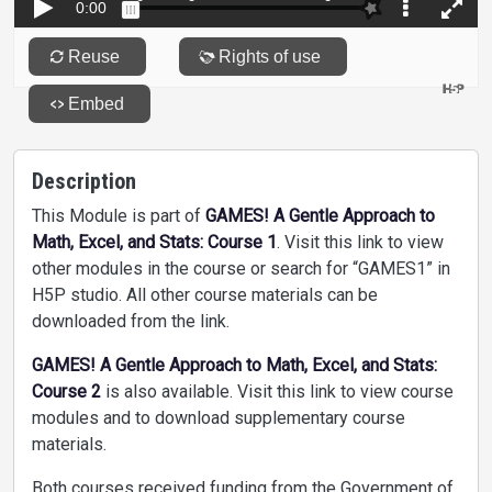
Description
This Module is part of
GAMES! A Gentle Approach to
Math, Excel, and Stats: Course 1
. Visit this link to view
other modules in the course or search for “GAMES1” in
H5P studio. All other course materials can be
downloaded from the link.
GAMES! A Gentle Approach to Math, Excel, and Stats:
Course 2
is also available. Visit this link to view course
modules and to download supplementary course
materials.
Both courses received funding from the Government of