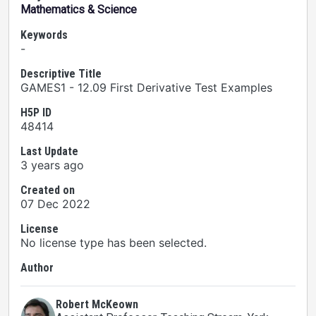
Mathematics & Science
Keywords
-
Descriptive Title
GAMES1 - 12.09 First Derivative Test Examples
H5P ID
48414
Last Update
3 years ago
Created on
07 Dec 2022
License
No license type has been selected.
Author
Robert McKeown