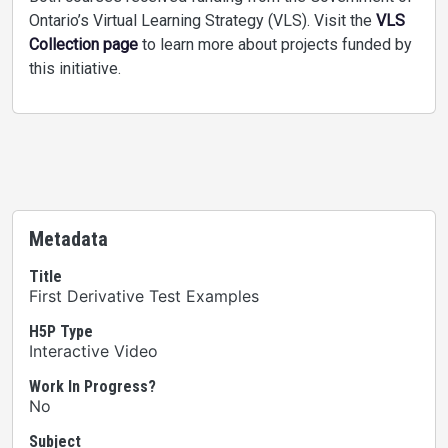
Ontario’s Virtual Learning Strategy (VLS). Visit the
VLS
Collection page
to learn more about projects funded by
this initiative.
Metadata
Title
First Derivative Test Examples
H5P Type
Interactive Video
Work In Progress?
No
Subject