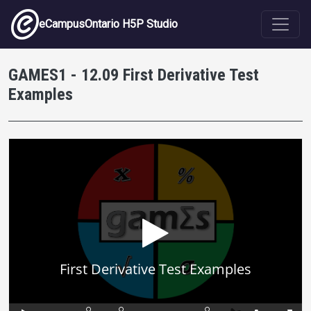
Skip to main content
eCampusOntario H5P Studio
GAMES1 - 12.09 First Derivative Test
Examples