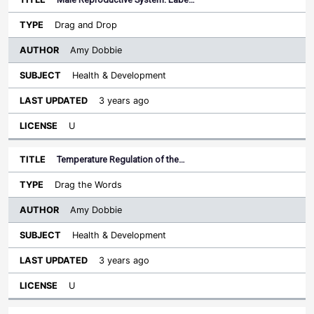
Drag and Drop
Amy Dobbie
Health & Development
3 years ago
U
Temperature Regulation of the…
Drag the Words
Amy Dobbie
Health & Development
3 years ago
U