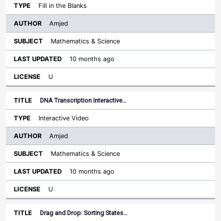
Fill in the Blanks
Amjed
Mathematics & Science
10 months ago
U
DNA Transcription Interactive…
Interactive Video
Amjed
Mathematics & Science
10 months ago
U
Drag and Drop: Sorting States…