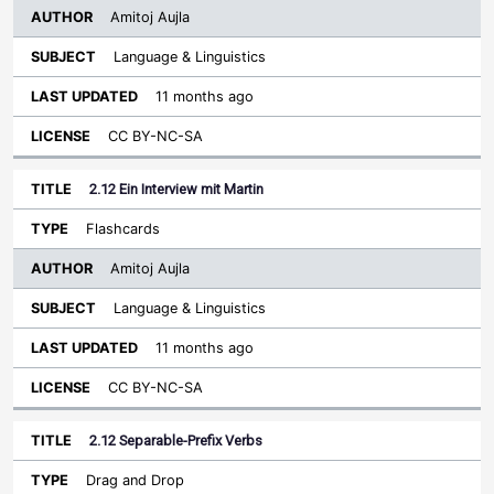
Amitoj Aujla
Language & Linguistics
11 months ago
CC BY-NC-SA
2.12 Ein Interview mit Martin
Flashcards
Amitoj Aujla
Language & Linguistics
11 months ago
CC BY-NC-SA
2.12 Separable-Prefix Verbs
Drag and Drop