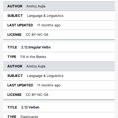
Amitoj Aujla
Language & Linguistics
11 months ago
CC BY-NC-SA
2.12 Irregular Verbs
Fill in the Blanks
Amitoj Aujla
Language & Linguistics
11 months ago
CC BY-NC-SA
2.12 Verben
Flashcards