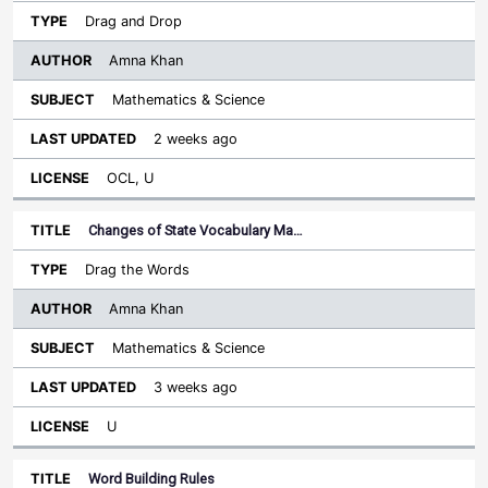
Drag and Drop
Amna Khan
Mathematics & Science
2 weeks ago
OCL, U
Changes of State Vocabulary Ma…
Drag the Words
Amna Khan
Mathematics & Science
3 weeks ago
U
Word Building Rules