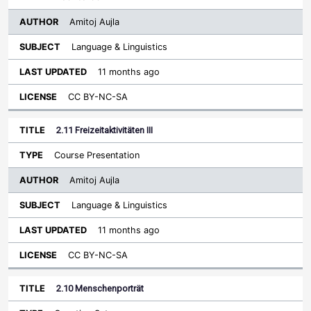
Amitoj Aujla
Language & Linguistics
11 months ago
CC BY-NC-SA
2.11 Freizeitaktivitäten III
Course Presentation
Amitoj Aujla
Language & Linguistics
11 months ago
CC BY-NC-SA
2.10 Menschenporträt