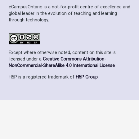
eCampusOntario is a not-for-profit centre of excellence and
global leader in the evolution of teaching and learning
through technology.
Except where otherwise noted, content on this site is
licensed under a
Creative Commons Attribution-
NonCommercial-ShareAlike 4.0 International License
.
H5P is a registered trademark of
H5P Group
.