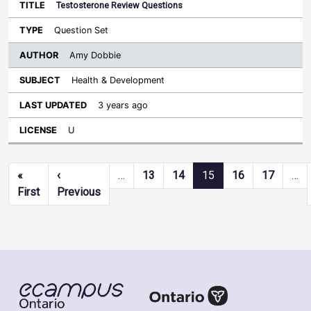
Testosterone Review Questions
Question Set
Amy Dobbie
Health & Development
3 years ago
U
Pagination
«
‹
…
13
14
15
16
17
…
First page
Previous page
First
Previous