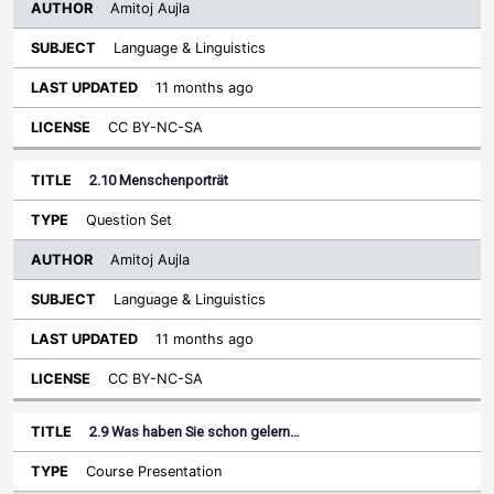
Amitoj Aujla
Language & Linguistics
11 months ago
CC BY-NC-SA
2.10 Menschenporträt
Question Set
Amitoj Aujla
Language & Linguistics
11 months ago
CC BY-NC-SA
2.9 Was haben Sie schon gelern…
Course Presentation