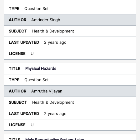
Question Set
Amrinder Singh
Health & Development
2 years ago
U
Physical Hazards
Question Set
Amrutha Vijayan
Health & Development
2 years ago
U
Male Reproductive System: Labe…