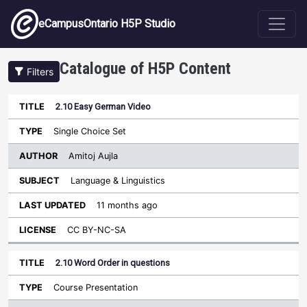
Skip to main content
eCampusOntario H5P Studio
Catalogue of H5P Content
Filters
2.10 Easy German Video
Author
Last
Sort descending
Title
Type
Subject
Updated
License
Single Choice Set
Amitoj Aujla
Language & Linguistics
11 months ago
CC BY-NC-SA
2.10 Word Order in questions
Course Presentation