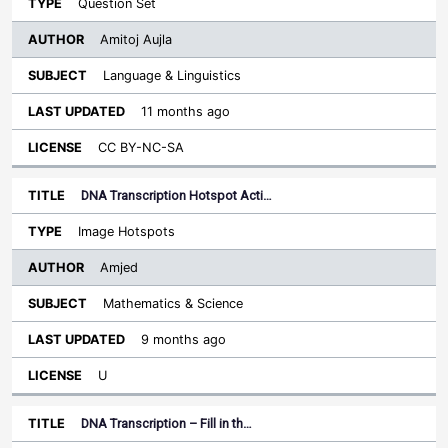
Question Set
Amitoj Aujla
Language & Linguistics
11 months ago
CC BY-NC-SA
DNA Transcription Hotspot Acti…
Image Hotspots
Amjed
Mathematics & Science
9 months ago
U
DNA Transcription – Fill in th…