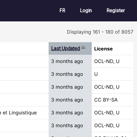
User account m
FR
Login
Register
Displaying 161 - 180 of 8057
Sort ascending
Last Updated
License
3 months ago
OCL-ND, U
3 months ago
U
3 months ago
OCL-ND, U
3 months ago
CC BY-SA
 et Linguistique
3 months ago
OCL-ND, U
3 months ago
OCL-ND, U