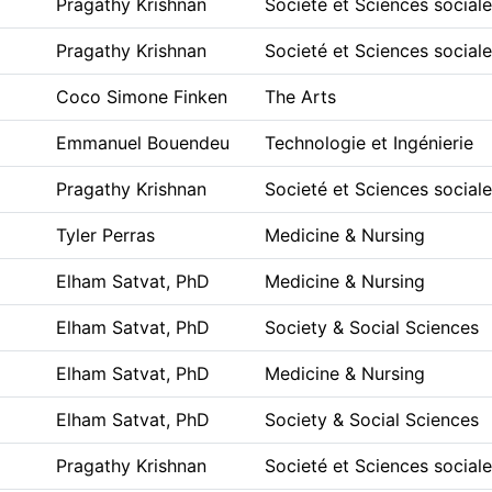
Pragathy Krishnan
Societé et Sciences social
Pragathy Krishnan
Societé et Sciences social
Coco Simone Finken
The Arts
Emmanuel Bouendeu
Technologie et Ingénierie
Pragathy Krishnan
Societé et Sciences social
Tyler Perras
Medicine & Nursing
Elham Satvat, PhD
Medicine & Nursing
Elham Satvat, PhD
Society & Social Sciences
Elham Satvat, PhD
Medicine & Nursing
Elham Satvat, PhD
Society & Social Sciences
Pragathy Krishnan
Societé et Sciences social