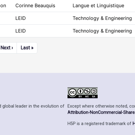
ion
Corinne Beauquis
Langue et Linguistique
LEID
Technology & Engineering
LEID
Technology & Engineering
Next page
Last page
Next ›
Last »
Except where otherwise noted, cont
 global leader in the evolution of
Attribution-NonCommercial-ShareAl
H5P is a registered trademark of
H