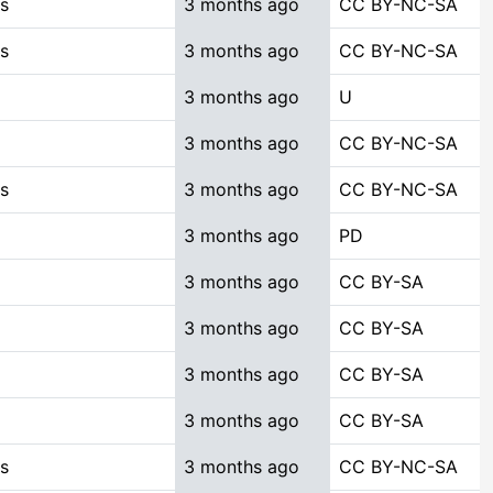
es
3 months ago
CC BY-NC-SA
es
3 months ago
CC BY-NC-SA
3 months ago
U
3 months ago
CC BY-NC-SA
es
3 months ago
CC BY-NC-SA
3 months ago
PD
3 months ago
CC BY-SA
3 months ago
CC BY-SA
3 months ago
CC BY-SA
3 months ago
CC BY-SA
es
3 months ago
CC BY-NC-SA