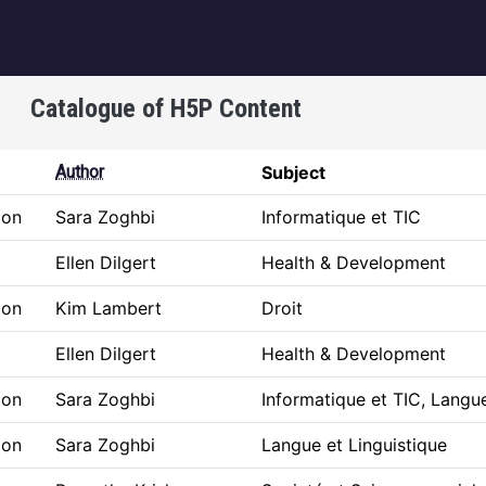
igation
Catalogue of H5P Content
Author
Subject
ion
Sara Zoghbi
Informatique et TIC
Ellen Dilgert
Health & Development
ion
Kim Lambert
Droit
Ellen Dilgert
Health & Development
ion
Sara Zoghbi
Informatique et TIC, Langue
ion
Sara Zoghbi
Langue et Linguistique