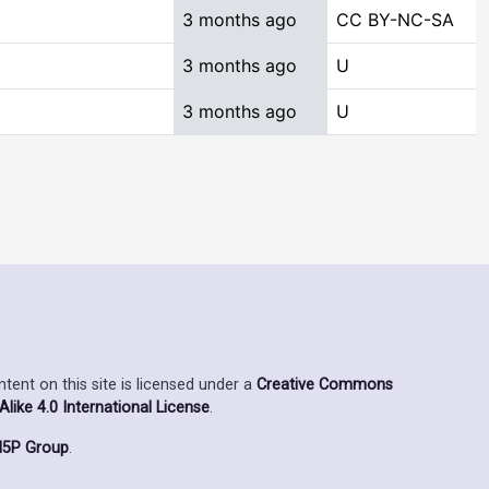
3 months ago
CC BY-NC-SA
3 months ago
U
3 months ago
U
ent on this site is licensed under a
Creative Commons
ike 4.0 International License
.
5P Group
.