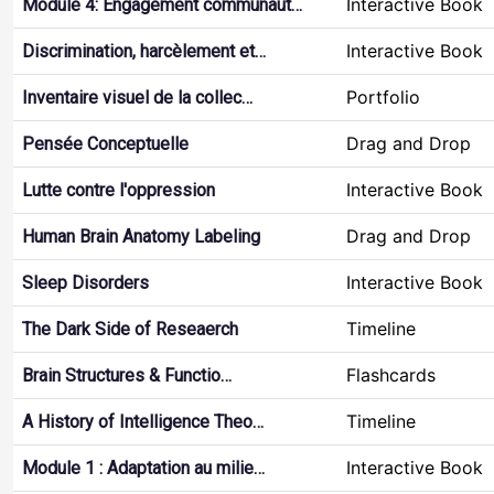
Interactive Book
Module 4: Engagement communaut…
Interactive Book
Discrimination, harcèlement et…
Portfolio
Inventaire visuel de la collec…
Drag and Drop
Pensée Conceptuelle
Interactive Book
Lutte contre l'oppression
Drag and Drop
Human Brain Anatomy Labeling
Interactive Book
Sleep Disorders
Timeline
The Dark Side of Reseaerch
Flashcards
Brain Structures & Functio…
Timeline
A History of Intelligence Theo…
Interactive Book
Module 1 : Adaptation au milie…