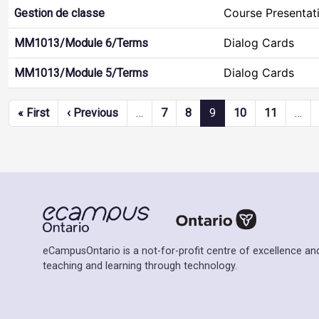
Course Presentat
Gestion de classe
Dialog Cards
MM1013/Module 6/Terms
Dialog Cards
MM1013/Module 5/Terms
Pagination
First page
Previous page
« First
‹ Previous
…
7
8
9
10
11
…
eCampusOntario is a not-for-profit centre of excellence and
teaching and learning through technology.