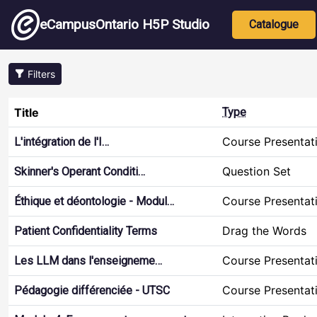
Skip to main content
Main nav
eCampusOntario H5P Studio
Catalogue
Filters
Title
Type
Course Presentat
L'intégration de l'I…
Question Set
Skinner's Operant Conditi…
Course Presentat
Éthique et déontologie - Modul…
Drag the Words
Patient Confidentiality Terms
Course Presentat
Les LLM dans l'enseigneme…
Course Presentat
Pédagogie différenciée - UTSC