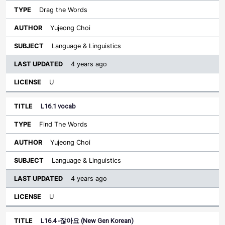
Drag the Words
Yujeong Choi
Language & Linguistics
4 years ago
U
L16.1 vocab
Find The Words
Yujeong Choi
Language & Linguistics
4 years ago
U
L16.4 -잖아요 (New Gen Korean)