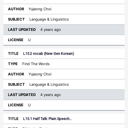
Yujeong Choi
Language & Linguistics
4 years ago
U
L15.2 vocab (New Gen Korean)
Find The Words
Yujeong Choi
Language & Linguistics
4 years ago
U
L15.1 Half Talk: Plain Speech…