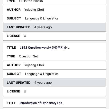
Fill in the Blanks
Yujeong Choi
Language & Linguistics
4 years ago
U
L15.3 Question word + (이)든지 (N…
Question Set
Yujeong Choi
Language & Linguistics
4 years ago
U
Introduction of Expository Ess…