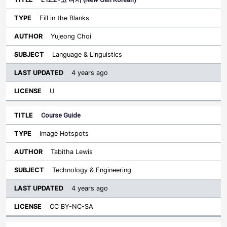
Fill in the Blanks
Yujeong Choi
Language & Linguistics
4 years ago
U
Course Guide
Image Hotspots
Tabitha Lewis
Technology & Engineering
4 years ago
CC BY-NC-SA