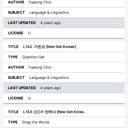
Yujeong Choi
Language & Linguistics
4 years ago
U
L14.2 -거든요 (New Gen Korean)
Question Set
Yujeong Choi
Language & Linguistics
4 years ago
U
L14.3 -(으)ㄹ 만하다 (New Gen Korea…
Drag the Words