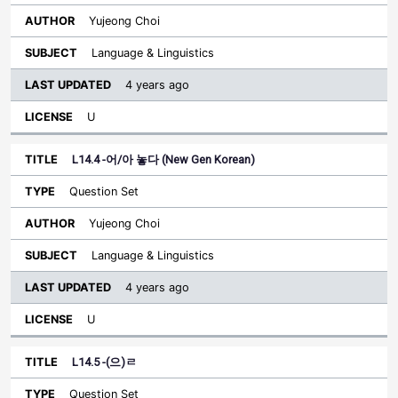
Yujeong Choi
Language & Linguistics
4 years ago
U
L14.4 -어/아 놓다 (New Gen Korean)
Question Set
Yujeong Choi
Language & Linguistics
4 years ago
U
L14.5 -(으)ㄹ
Question Set