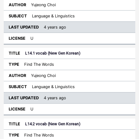
Yujeong Choi
Language & Linguistics
4 years ago
U
L14.1 vocab (New Gen Korean)
Find The Words
Yujeong Choi
Language & Linguistics
4 years ago
U
L14.2 vocab (New Gen Korean)
Find The Words