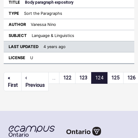
Body paragraph expository
Sort the Paragraphs
Vanessa Nino
Language & Linguistics
4 years ago
U
Pagination
«
‹
…
122
123
124
125
126
First page
Previous page
First
Previous