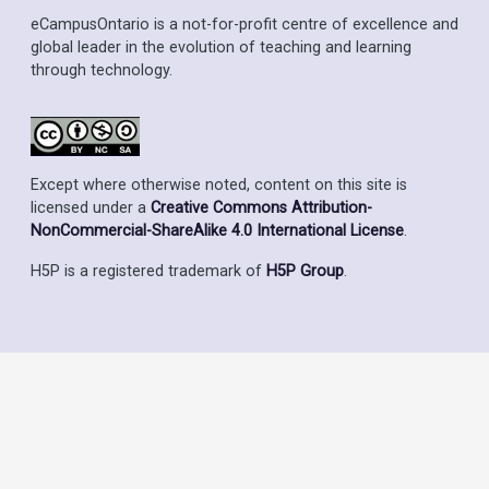
eCampusOntario is a not-for-profit centre of excellence and
global leader in the evolution of teaching and learning
through technology.
Except where otherwise noted, content on this site is
licensed under a
Creative Commons Attribution-
NonCommercial-ShareAlike 4.0 International License
.
H5P is a registered trademark of
H5P Group
.