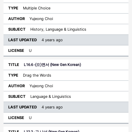
Multiple Choice
Yujeong Choi
History, Language & Linguistics
4 years ago
U
L16.6 -(으)면서 (New Gen Korean)
Drag the Words
Yujeong Choi
Language & Linguistics
4 years ago
U
L12.2 -고 나서 (New Gen Korean)