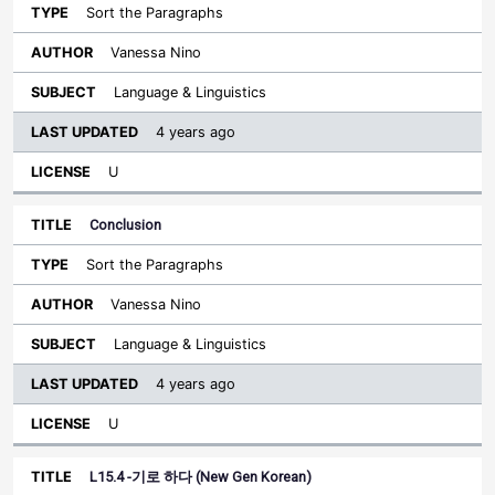
Sort the Paragraphs
Vanessa Nino
Language & Linguistics
4 years ago
U
Conclusion
Sort the Paragraphs
Vanessa Nino
Language & Linguistics
4 years ago
U
L15.4 -기로 하다 (New Gen Korean)