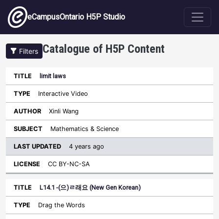
Skip to main content
eCampusOntario H5P Studio
Catalogue of H5P Content
Filters
limit laws
Last
Updated
Interactive Video
Sort descending
Title
Type
Author
Subject
License
Xinli Wang
Mathematics & Science
4 years ago
CC BY-NC-SA
L14.1 -(으)ㄹ래요 (New Gen Korean)
Drag the Words