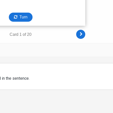
d in the sentence.