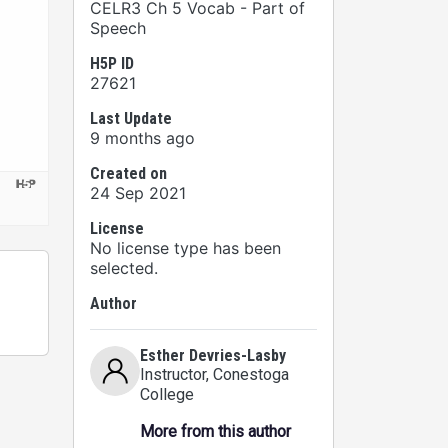
CELR3 Ch 5 Vocab - Part of
Speech
H5P ID
27621
Last Update
9 months ago
Created on
24 Sep 2021
License
No license type has been
selected.
Author
Esther Devries-Lasby
Instructor
, Conestoga
College
More from this author