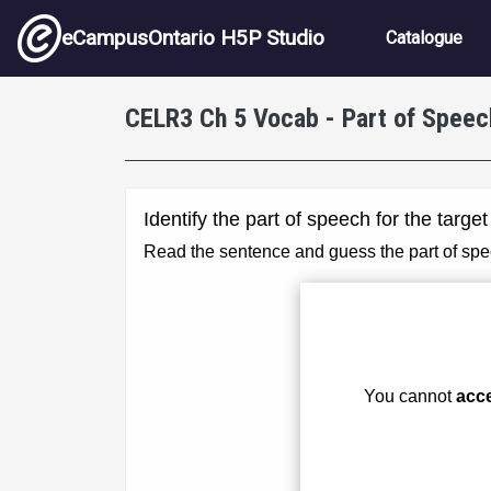
Skip to main content
Main nav
eCampusOntario H5P Studio
Catalogue
CELR3 Ch 5 Vocab - Part of Speec