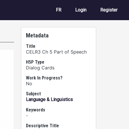
User account m
FR
Login
Register
Metadata
Title
CELR3 Ch 5 Part of Speech
H5P Type
Dialog Cards
Work In Progress?
No
Subject
Language & Linguistics
Keywords
-
Descriptive Title