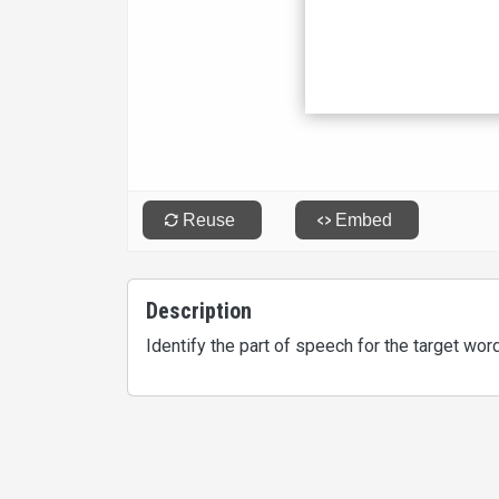
Description
Identify the part of speech for the target wor