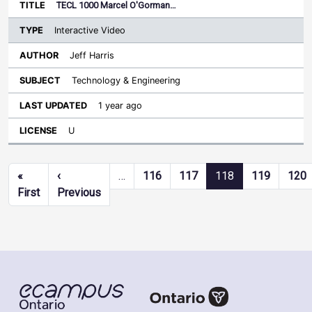
TECL 1000 Marcel O'Gorman…
Interactive Video
Jeff Harris
Technology & Engineering
1 year ago
U
Pagination
«
‹
…
116
117
118
119
120
First page
Previous page
First
Previous