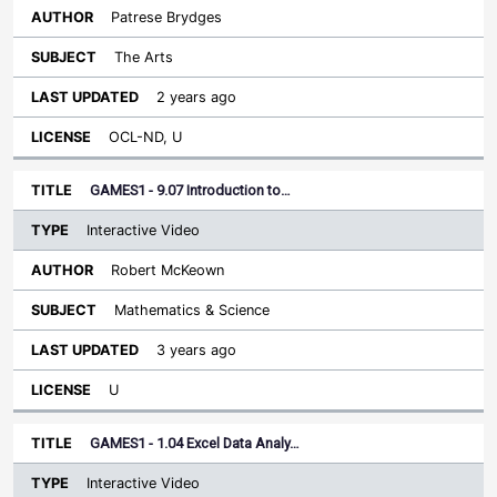
Patrese Brydges
The Arts
2 years ago
OCL-ND, U
GAMES1 - 9.07 Introduction to…
Interactive Video
Robert McKeown
Mathematics & Science
3 years ago
U
GAMES1 - 1.04 Excel Data Analy…
Interactive Video