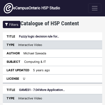
Skip to main content
eCampusOntario H5P Studio
Catalogue of H5P Content
Filters
Type
Fuzzy logic decision rule for…
Last
Sort ascending
Title
Author
Subject
Updated
License
Interactive Video
Michael Sawada
Computing & IT
5 years ago
U
GAMES1 - 7.04 More Application…
Interactive Video