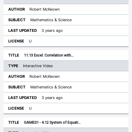
Robert McKeown
Mathematics & Science
3 years ago
U
11.13 Excel: Correlation with…
Interactive Video
Robert McKeown
Mathematics & Science
3 years ago
U
GAMES1 - 4.12 System of Equati…