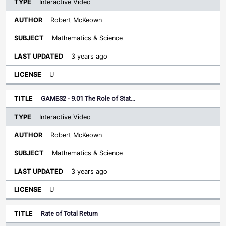
Interactive Video
Robert McKeown
Mathematics & Science
3 years ago
U
GAMES2 - 9.01 The Role of Stat…
Interactive Video
Robert McKeown
Mathematics & Science
3 years ago
U
Rate of Total Return