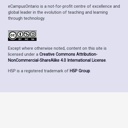
eCampusOntario is a not-for-profit centre of excellence and
global leader in the evolution of teaching and learning
through technology.
Except where otherwise noted, content on this site is
licensed under a
Creative Commons Attribution-
NonCommercial-ShareAlike 4.0 International License
.
H5P is a registered trademark of
H5P Group
.