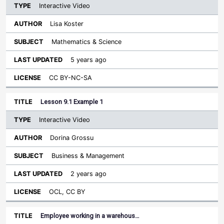
Interactive Video
Lisa Koster
Mathematics & Science
5 years ago
CC BY-NC-SA
Lesson 9.1 Example 1
Interactive Video
Dorina Grossu
Business & Management
2 years ago
OCL, CC BY
Employee working in a warehous…