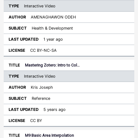
Interactive Video
AMENAGHAWON ODEH
Health & Development
1 year ago
CC BY-NC-SA
Mastering Zotero: Intro to Col…
Interactive Video
Kris Joseph
Reference
5 years ago
CC BY
M9 Basic Area Interpolation