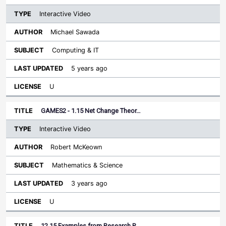
Interactive Video
Michael Sawada
Computing & IT
5 years ago
U
GAMES2 - 1.15 Net Change Theor…
Interactive Video
Robert McKeown
Mathematics & Science
3 years ago
U
12.15 Examples from Research P…