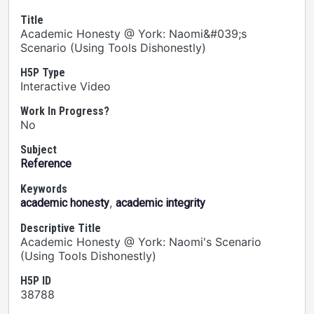
Title
Academic Honesty @ York: Naomi&#039;s
Scenario (Using Tools Dishonestly)
H5P Type
Interactive Video
Work In Progress?
No
Subject
Reference
Keywords
,
academic honesty
academic integrity
Descriptive Title
Academic Honesty @ York: Naomi's Scenario
(Using Tools Dishonestly)
H5P ID
38788