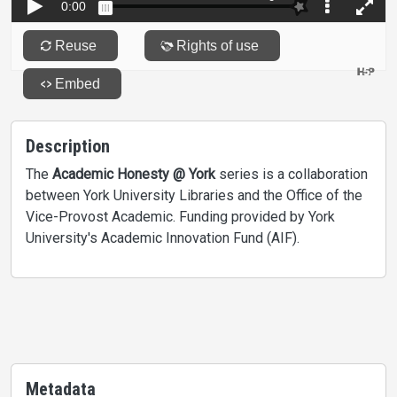
Description
The
Academic Honesty @ York
series is a collaboration
between York University Libraries and the Office of the
Vice-Provost Academic. Funding provided by York
University's Academic Innovation Fund (AIF).
Metadata