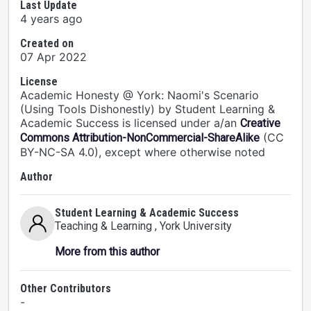
Last Update
4 years ago
Created on
07 Apr 2022
License
Academic Honesty @ York: Naomi's Scenario
(Using Tools Dishonestly) by Student Learning &
Academic Success is licensed under a/an
Creative
(CC
Commons Attribution-NonCommercial-ShareAlike
BY-NC-SA 4.0), except where otherwise noted
Author
Student Learning & Academic Success
Teaching & Learning
, York University
More from this author
Other Contributors
-