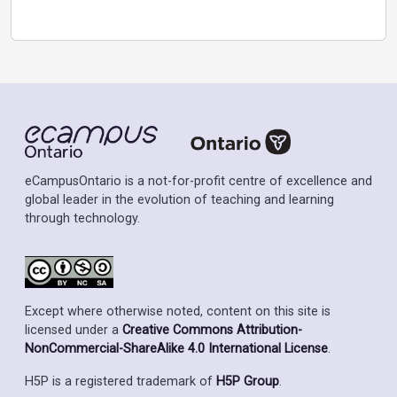
eCampusOntario is a not-for-profit centre of excellence and
global leader in the evolution of teaching and learning
through technology.
Except where otherwise noted, content on this site is
licensed under a
Creative Commons Attribution-
NonCommercial-ShareAlike 4.0 International License
.
H5P is a registered trademark of
H5P Group
.