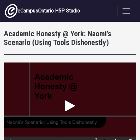
Skip to main content
eCampusOntario H5P Studio
Academic Honesty @ York: Naomi's
Scenario (Using Tools Dishonestly)