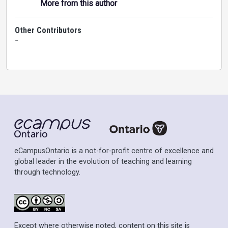
More from this author
Other Contributors
-
eCampusOntario is a not-for-profit centre of excellence and
global leader in the evolution of teaching and learning
through technology.
Except where otherwise noted, content on this site is