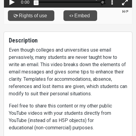
Description
Even though colleges and universities use email
pervasively, many students are never taught how to
write an email. This video breaks down the elements of
email messages and gives some tips to enhance their
clarity. Templates for accommodations, absence,
references and lost items are given, which students can
modify to suit their personal situations.
Feel free to share this content or my other public
YouTube videos with your students directly from
YouTube (instead of as H5P objects) for
educational (non-commercial) purposes.