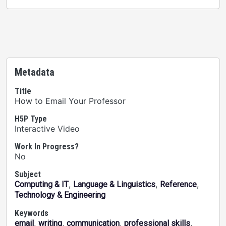
Metadata
Title
How to Email Your Professor
H5P Type
Interactive Video
Work In Progress?
No
Subject
,
,
,
Computing & IT
Language & Linguistics
Reference
Technology & Engineering
Keywords
,
,
,
,
email
writing
communication
professional skills