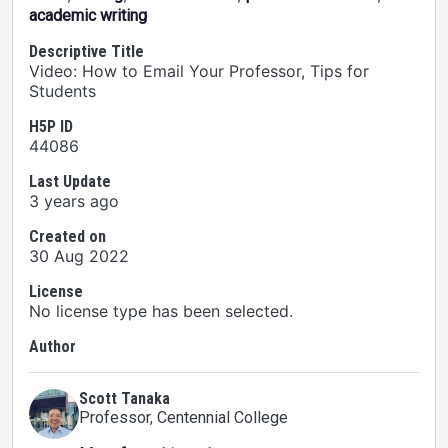
academic writing
Descriptive Title
Video: How to Email Your Professor, Tips for
Students
H5P ID
44086
Last Update
3 years ago
Created on
30 Aug 2022
License
No license type has been selected.
Author
Scott Tanaka
Professor
, Centennial College