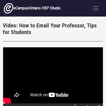
Skip to main content
eCampusOntario H5P Studio
Video: How to Email Your Professor, Tips
for Students