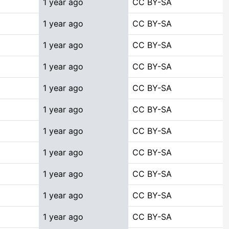
1 year ago
CC BY-SA
1 year ago
CC BY-SA
1 year ago
CC BY-SA
1 year ago
CC BY-SA
1 year ago
CC BY-SA
1 year ago
CC BY-SA
1 year ago
CC BY-SA
1 year ago
CC BY-SA
1 year ago
CC BY-SA
1 year ago
CC BY-SA
1 year ago
CC BY-SA