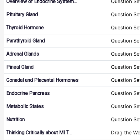
Question Se
Overview of Endocrine System…
Question Se
Pituitary Gland
Question Se
Thyroid Hormone
Question Se
Parathyroid Gland
Question Se
Adrenal Glands
Question Se
Pineal Gland
Question Se
Gonadal and Placental Hormones
Question Se
Endocrine Pancreas
Question Se
Metabolic States
Question Se
Nutrition
Drag the W
Thinking Critically about MI T…