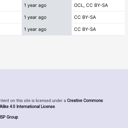
1 year ago
OCL, CC BY-SA
1 year ago
CC BY-SA
1 year ago
CC BY-SA
ent on this site is licensed under a
Creative Commons
ike 4.0 International License
.
5P Group
.