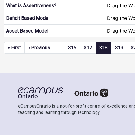
Drag the W
What is Assertiveness?
Drag the W
Deficit Based Model
Drag the W
Asset Based Model
Pagination
First page
Previous page
« First
‹ Previous
…
316
317
318
319
3
eCampusOntario is a not-for-profit centre of excellence and
teaching and learning through technology.