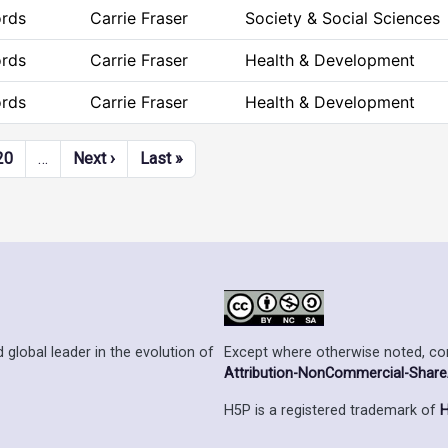
ords
Carrie Fraser
Society & Social Sciences
ords
Carrie Fraser
Health & Development
ords
Carrie Fraser
Health & Development
Next page
Last page
20
…
Next ›
Last »
Except where otherwise noted, cont
 global leader in the evolution of
Attribution-NonCommercial-ShareAl
H5P is a registered trademark of
H