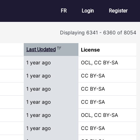
User account m
FR
Login
Register
Displaying 6341 - 6360 of 8054
Sort descending
Last Updated
License
1 year ago
OCL, CC BY-SA
1 year ago
CC BY-SA
1 year ago
CC BY-SA
1 year ago
CC BY-SA
1 year ago
OCL, CC BY-SA
1 year ago
CC BY-SA