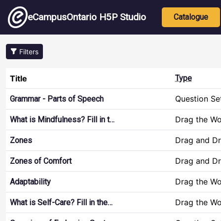
Skip to main content
Main nav
eCampusOntario H5P Studio
Catalogue
Filters
Title
Type
Question Se
Grammar - Parts of Speech
Drag the W
What is Mindfulness? Fill in t…
Drag and D
Zones
Drag and D
Zones of Comfort
Drag the W
Adaptability
Drag the W
What is Self-Care? Fill in the…