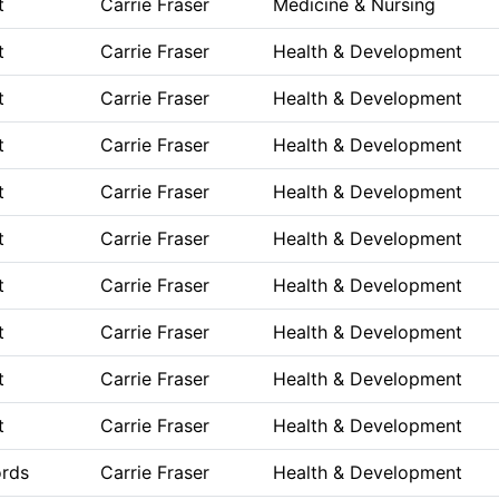
t
Carrie Fraser
Medicine & Nursing
t
Carrie Fraser
Health & Development
t
Carrie Fraser
Health & Development
t
Carrie Fraser
Health & Development
t
Carrie Fraser
Health & Development
t
Carrie Fraser
Health & Development
t
Carrie Fraser
Health & Development
t
Carrie Fraser
Health & Development
t
Carrie Fraser
Health & Development
t
Carrie Fraser
Health & Development
ords
Carrie Fraser
Health & Development