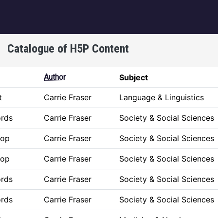
igation
Catalogue of H5P Content
Author
Subject
t
Carrie Fraser
Language & Linguistics
ords
Carrie Fraser
Society & Social Sciences
rop
Carrie Fraser
Society & Social Sciences
rop
Carrie Fraser
Society & Social Sciences
ords
Carrie Fraser
Society & Social Sciences
ords
Carrie Fraser
Society & Social Sciences